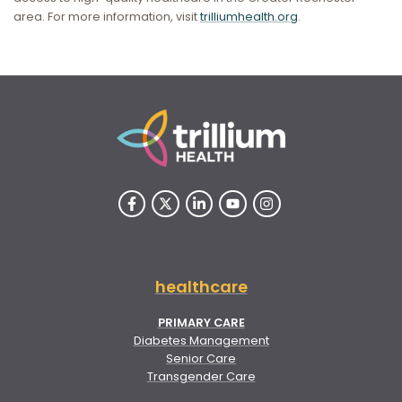
area. For more information, visit
trilliumhealth.org
.
healthcare
PRIMARY CARE
Diabetes Management
Senior Care
Transgender Care