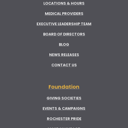
LOCATIONS & HOURS
MEDICAL PROVIDERS
EXECUTIVE LEADERSHIP TEAM
BOARD OF DIRECTORS
BLOG
NEWS RELEASES
CONTACT US
Foundation
GIVING SOCIETIES
EVENTS & CAMPAIGNS
ROCHESTER PRIDE