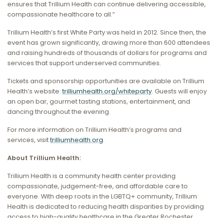
ensures that Trillium Health can continue delivering accessible,
compassionate healthcare to all.”
Trillium Health’s first White Party was held in 2012. Since then, the
event has grown significantly, drawing more than 600 attendees
and raising hundreds of thousands of dollars for programs and
services that support underserved communities.
Tickets and sponsorship opportunities are available on Trillium
Health’s website:
trilliumhealth.org/whiteparty
. Guests will enjoy
an open bar, gourmet tasting stations, entertainment, and
dancing throughout the evening.
For more information on Trillium Health’s programs and
services, visit
trilliumhealth.org
.
About Trillium Health:
Trillium Health is a community health center providing
compassionate, judgement-free, and affordable care to
everyone. With deep roots in the LGBTQ+ community, Trillium
Health is dedicated to reducing health disparities by providing
access to high-quality healthcare in the Greater Rochester