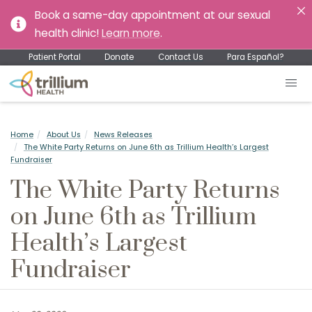
Book a same-day appointment at our sexual
health clinic!
Learn more
.
Patient Portal
Donate
Contact Us
Para Español?
Home
About Us
News Releases
The White Party Returns on June 6th as Trillium Health’s Largest
Fundraiser
The White Party Returns
on June 6th as Trillium
Health’s Largest
Fundraiser