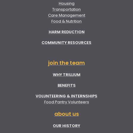
Housing
Transportation
Care Management
Food & Nutrition
HARM REDUCTION
COMMUNITY RESOURCES
join the team
WHY TRILLIUM
BENEFITS
VOLUNTEERING & INTERNSHIPS
Food Pantry Volunteers
about us
OUR HISTORY