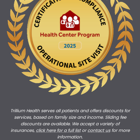
Trillium Health serves all patients and offers discounts for
services, based on family size and income. Sliding fee
discounts are available. We accept a variety of
insurances,
click here for a full list
or
c
ontact us
for more
information.