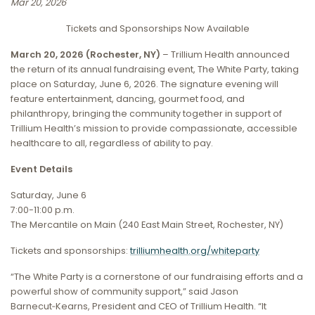
Mar 20, 2026
Tickets and Sponsorships Now Available
March 20, 2026 (Rochester, NY)
– Trillium Health announced
the return of its annual fundraising event, The White Party, taking
place on Saturday, June 6, 2026. The signature evening will
feature entertainment, dancing, gourmet food, and
philanthropy, bringing the community together in support of
Trillium Health’s mission to provide compassionate, accessible
healthcare to all, regardless of ability to pay.
Event Details
Saturday, June 6
7:00-11:00 p.m.
The Mercantile on Main (240 East Main Street, Rochester, NY)
Tickets and sponsorships:
trilliumhealth.org/whiteparty
“The White Party is a cornerstone of our fundraising efforts and a
powerful show of community support,” said Jason
Barnecut‑Kearns, President and CEO of Trillium Health. “It