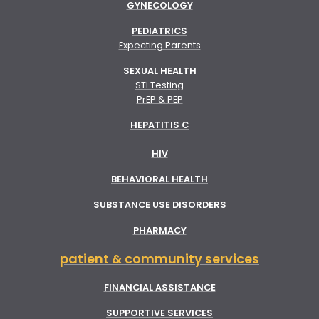
GYNECOLOGY
PEDIATRICS
Expecting Parents
SEXUAL HEALTH
STI Testing
PrEP & PEP
HEPATITIS C
HIV
BEHAVIORAL HEALTH
SUBSTANCE USE DISORDERS
PHARMACY
patient & community services
FINANCIAL ASSISTANCE
SUPPORTIVE SERVICES