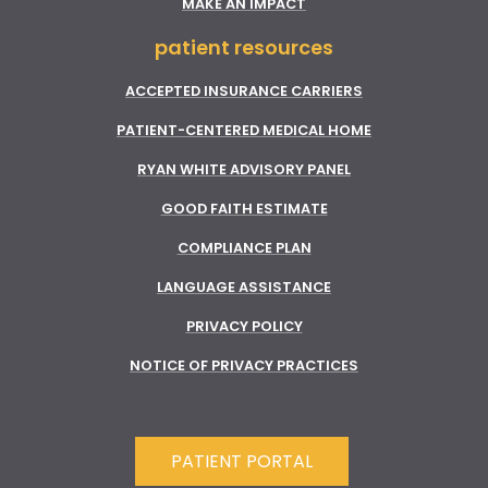
MAKE AN IMPACT
patient resources
ACCEPTED INSURANCE CARRIERS
PATIENT-CENTERED MEDICAL HOME
RYAN WHITE ADVISORY PANEL
GOOD FAITH ESTIMATE
COMPLIANCE PLAN
LANGUAGE ASSISTANCE
PRIVACY POLICY
NOTICE OF PRIVACY PRACTICES
PATIENT PORTAL