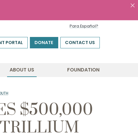
Para Español?
NT PORTAL
DONATE
CONTACT US
ABOUT US
FOUNDATION
OUTH
S $500,000
 TRILLIUM