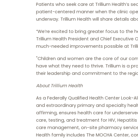
Patients who seek care at Trillium Health’s sec
patient-centered manner when the clinic opens
underway. Trillium Health will share details abo
“We’re excited to bring greater focus to the
Trillium Health President and Chief Executive
much-needed improvements possible at Trill
"Children and women are the core of our com
have what they need to thrive. Trillium is a p
their leadership and commitment to the regio
About Trillium Health
As a Federally Qualified Health Center Look-A
and extraordinary primary and specialty heal
affirming, ensures health care for underserve
care, testing, and treatment for HIV, Hepati
care management, on-site pharmacy services, 
Health family includes The MOCHA Center, co