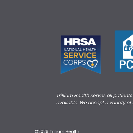
Trillium Health serves all patient
available. We accept a variety of
©2026 Trillium Health