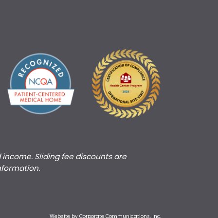
d income. Sliding fee discounts are
nformation.
Website by Corporate Communications, Inc.