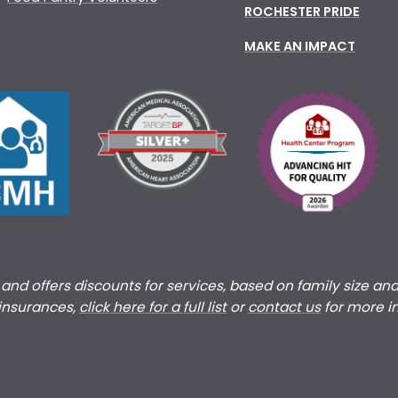
ROCHESTER PRIDE
MAKE AN IMPACT
s and offers discounts for services, based on family size an
 insurances,
click here for a full list
or
c
ontact us
for more i