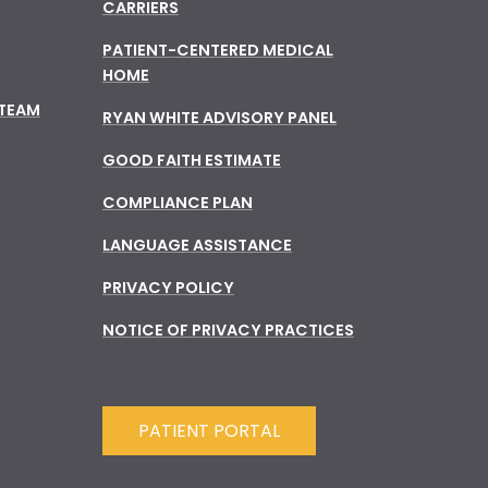
CARRIERS
PATIENT-CENTERED MEDICAL
HOME
 TEAM
RYAN WHITE ADVISORY PANEL
GOOD FAITH ESTIMATE
COMPLIANCE PLAN
LANGUAGE ASSISTANCE
PRIVACY POLICY
NOTICE OF PRIVACY PRACTICES
PATIENT PORTAL