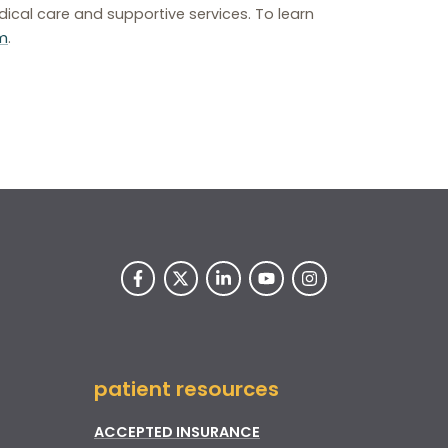
ical care and supportive services. To learn
m
.
patient resources
ACCEPTED INSURANCE