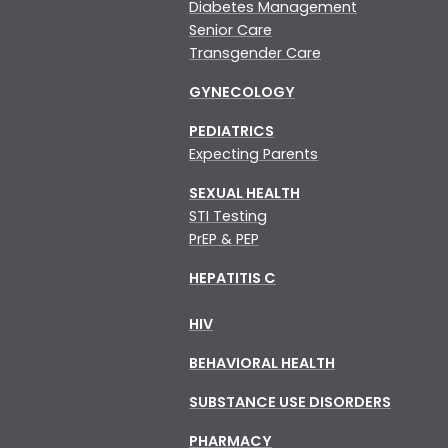
Diabetes Management
Senior Care
Transgender Care
GYNECOLOGY
PEDIATRICS
Expecting Parents
SEXUAL HEALTH
STI Testing
PrEP & PEP
HEPATITIS C
HIV
BEHAVIORAL HEALTH
SUBSTANCE USE DISORDERS
PHARMACY