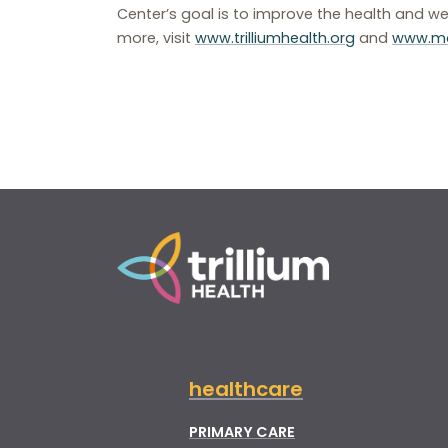
Center’s goal is to improve the health and we
more, visit
www.trilliumhealth.org
and
www.mo
healthcare
PRIMARY CARE