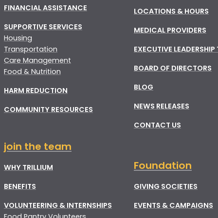
FINANCIAL ASSISTANCE
LOCATIONS & HOURS
SUPPORTIVE SERVICES
MEDICAL PROVIDERS
Housing
Transportation
EXECUTIVE LEADERSHIP
Care Management
BOARD OF DIRECTORS
Food & Nutrition
BLOG
HARM REDUCTION
NEWS RELEASES
COMMUNITY RESOURCES
CONTACT US
join the team
Foundation
WHY TRILLIUM
BENEFITS
GIVING SOCIETIES
VOLUNTEERING & INTERNSHIPS
EVENTS & CAMPAIGNS
Food Pantry Volunteers