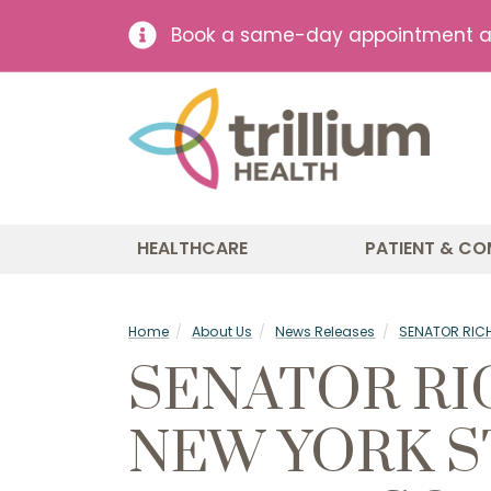
Book a same-day appointment at 
HEALTHCARE
PATIENT & CO
Home
About Us
News Releases
SENATOR RICH
SENATOR RI
NEW YORK S