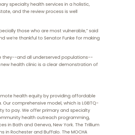
ry specialty health services in a holistic,
tate, and the review process is well
ecially those who are most vulnerable,” said
and we’re thankful to Senator Funke for making
e they--and all underserved populations--
 new health clinic is a clear demonstration of
romote health equity by providing affordable
ea. Our comprehensive model, which is LGBTQ-
ty to pay. We offer primary and specialty
y, community health outreach programming,
es in Bath and Geneva, New York. The Trillium
ns in Rochester and Buffalo. The MOCHA