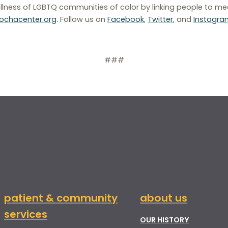
llness of LGBTQ communities of color by linking people to med
chacenter.org
. Follow us on
Facebook
,
Twitter
, and
Instagra
###
patient & community
about us
services
OUR HISTORY