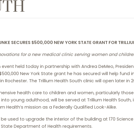
UTH
UNKE SECURES $500,000 NEW YORK STATE GRANT
FOR TRILLI
enovations for a new medical clinic serving women and children
event held today in partnership with Andrea DeMeo, President 
500,000 New York State grant he has secured will help fund im
 Rochester. The Trillium Health South clinic will open later in 2
hensive health care to children and women, particularly those
nto young adulthood, will be served at Trillium Health South, 
ium Health’s mission as a Federally Qualified Look-Alike.
 be used to upgrade the interior of the building at 170 Scienc
k State Department of Health requirements.