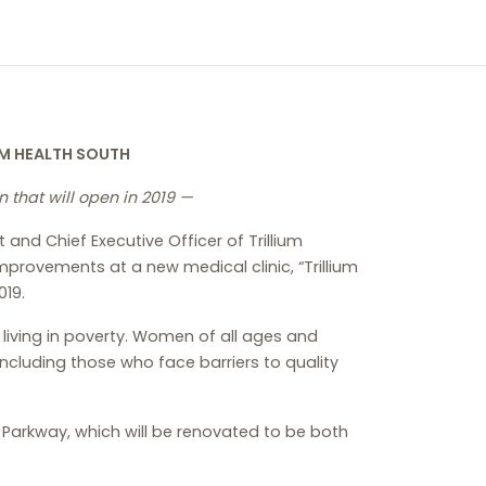
UM HEALTH SOUTH
 that will open in 2019 —
and Chief Executive Officer of Trillium
provements at a new medical clinic, “Trillium
019.
 living in poverty. Women of all ages and
including those who face barriers to quality
e Parkway, which will be renovated to be both