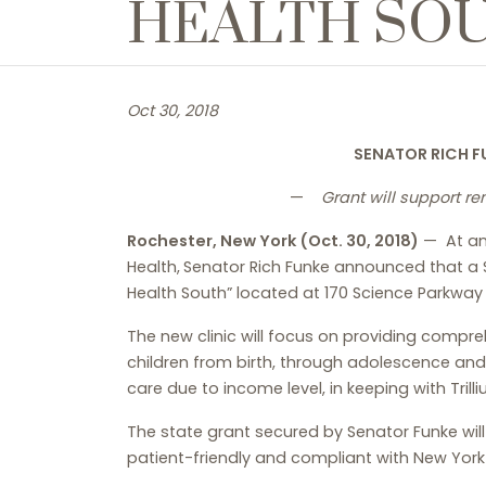
HEALTH SO
Oct 30, 2018
SENATOR RICH F
—
Grant will support r
Rochester, New York (Oct. 30, 2018)
— At an 
Health,
Senator Rich Funke announced that a $
Health South” located at 170 Science Parkway in
The new clinic will focus on providing compre
children from birth, through adolescence and i
care due to income level, in keeping with Trill
The state grant secured by Senator Funke will
patient-friendly and compliant with New Yor