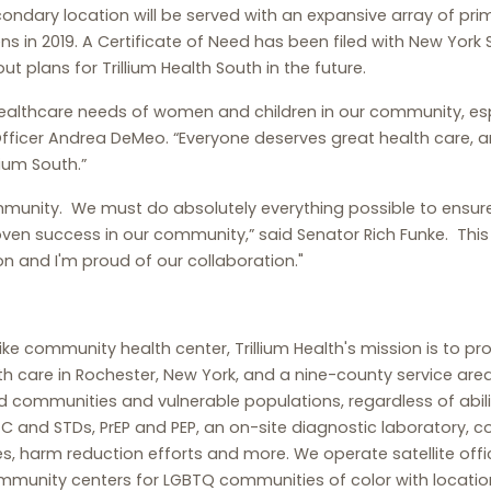
ondary location will be served with an expansive array of prima
 in 2019. A Certificate of Need has been filed with New York S
ut plans for Trillium Health South in the future.
 healthcare needs of women and children in our community, esp
 Officer Andrea DeMeo. “Everyone deserves great health care, 
ium South.”
munity. We must do absolutely everything possible to ensur
roven success in our community,” said Senator Rich Funke. This
n and I'm proud of our collaboration."
like community health center, Trillium Health's mission is to p
th care in Rochester, New York, and a nine-county service ar
d communities and vulnerable populations, regardless of abili
tis C and STDs, PrEP and PEP, an on-site diagnostic laborator
harm reduction efforts and more. We operate satellite offic
mmunity centers for LGBTQ communities of color with locatio