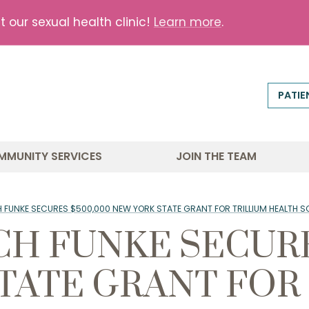
our sexual health clinic!
Learn more
.
PATIE
MMUNITY SERVICES
JOIN THE TEAM
 FUNKE SECURES $500,000 NEW YORK STATE GRANT FOR TRILLIUM HEALTH S
CH FUNKE SECURE
TATE GRANT FOR