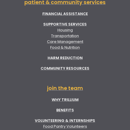
patient & community services
FINANCIAL ASSISTANCE
SUPPORTIVE SERVICES
Housing
Transportation
Care Management
Food & Nutrition
HARM REDUCTION
COMMUNITY RESOURCES
join the team
WHY TRILLIUM
BENEFITS
VOLUNTEERING & INTERNSHIPS
Food Pantry Volunteers