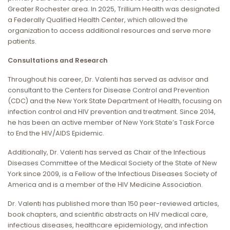
Greater Rochester area. In 2025, Trillium Health was designated
a Federally Qualified Health Center, which allowed the
organization to access additional resources and serve more
patients.
Consultations and Research
Throughout his career, Dr. Valenti has served as advisor and
consultant to the Centers for Disease Control and Prevention
(CDC) and the New York State Department of Health, focusing on
infection control and HIV prevention and treatment. Since 2014,
he has been an active member of New York State’s Task Force
to End the HIV/AIDS Epidemic.
Additionally, Dr. Valenti has served as Chair of the Infectious
Diseases Committee of the Medical Society of the State of New
York since 2009, is a Fellow of the Infectious Diseases Society of
America and is a member of the HIV Medicine Association.
Dr. Valenti has published more than 150 peer-reviewed articles,
book chapters, and scientific abstracts on HIV medical care,
infectious diseases, healthcare epidemiology, and infection