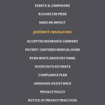
EVENTS & CAMPAIGNS
ROCHESTER PRIDE
MAKE AN IMPACT
patient resources
ACCEPTED INSURANCE CARRIERS
PATIENT-CENTERED MEDICAL HOME
RYAN WHITE ADVISORY PANEL
GOOD FAITH ESTIMATE
COMPLIANCE PLAN
LANGUAGE ASSISTANCE
PRIVACY POLICY
NOTICE OF PRIVACY PRACTICES