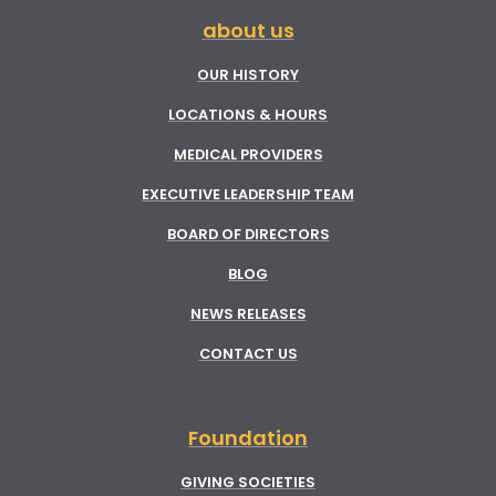
about us
OUR HISTORY
LOCATIONS & HOURS
MEDICAL PROVIDERS
EXECUTIVE LEADERSHIP TEAM
BOARD OF DIRECTORS
BLOG
NEWS RELEASES
CONTACT US
Foundation
GIVING SOCIETIES