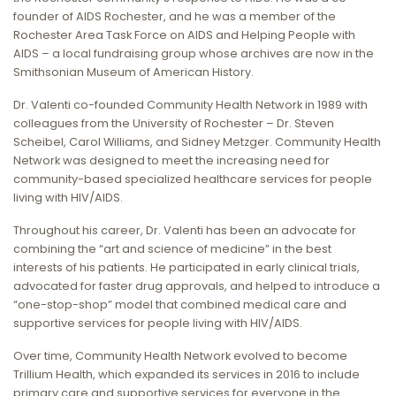
founder of AIDS Rochester, and he was a member of the
Rochester Area Task Force on AIDS and Helping People with
AIDS – a local fundraising group whose archives are now in the
Smithsonian Museum of American History.
Dr. Valenti co-founded Community Health Network in 1989 with
colleagues from the University of Rochester – Dr. Steven
Scheibel, Carol Williams, and Sidney Metzger. Community Health
Network was designed to meet the increasing need for
community-based specialized healthcare services for people
living with HIV/AIDS.
Throughout his career, Dr. Valenti has been an advocate for
combining the “art and science of medicine” in the best
interests of his patients. He participated in early clinical trials,
advocated for faster drug approvals, and helped to introduce a
“one-stop-shop” model that combined medical care and
supportive services for people living with HIV/AIDS.
Over time, Community Health Network evolved to become
Trillium Health, which expanded its services in 2016 to include
primary care and supportive services for everyone in the