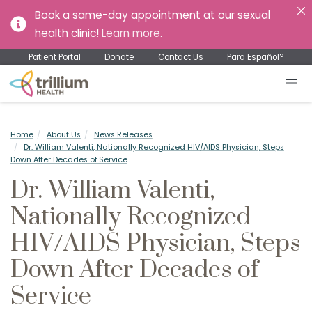
Book a same-day appointment at our sexual
health clinic!
Learn more
.
Patient Portal
Donate
Contact Us
Para Español?
Home
About Us
News Releases
Dr. William Valenti, Nationally Recognized HIV/AIDS Physician, Steps
Down After Decades of Service
Dr. William Valenti,
Nationally Recognized
HIV/AIDS Physician, Steps
Down After Decades of
Service