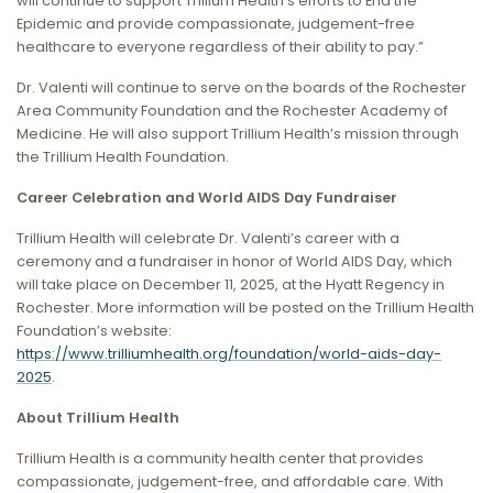
will continue to support Trillium Health’s efforts to End the
Epidemic and provide compassionate, judgement-free
healthcare to everyone regardless of their ability to pay.”
Dr. Valenti will continue to serve on the boards of the Rochester
Area Community Foundation and the Rochester Academy of
Medicine. He will also support Trillium Health’s mission through
the Trillium Health Foundation.
Career Celebration and World AIDS Day Fundraiser
Trillium Health will celebrate Dr. Valenti’s career with a
ceremony and a fundraiser in honor of World AIDS Day, which
will take place on December 11, 2025, at the Hyatt Regency in
Rochester. More information will be posted on the Trillium Health
Foundation’s website:
https://www.trilliumhealth.org/foundation/world-aids-day-
2025
.
About Trillium Health
Trillium Health is a community health center that provides
compassionate, judgement-free, and affordable care. With