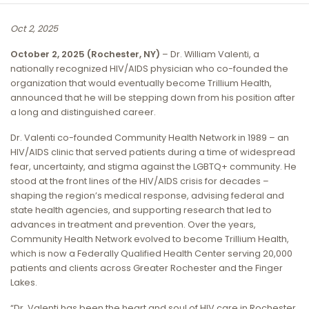
Oct 2, 2025
October 2, 2025 (Rochester, NY)
– Dr. William Valenti, a
nationally recognized HIV/AIDS physician who co-founded the
organization that would eventually become Trillium Health,
announced that he will be stepping down from his position after
a long and distinguished career.
Dr. Valenti co-founded Community Health Network in 1989 – an
HIV/AIDS clinic that served patients during a time of widespread
fear, uncertainty, and stigma against the LGBTQ+ community. He
stood at the front lines of the HIV/AIDS crisis for decades –
shaping the region’s medical response, advising federal and
state health agencies, and supporting research that led to
advances in treatment and prevention. Over the years,
Community Health Network evolved to become Trillium Health,
which is now a Federally Qualified Health Center serving 20,000
patients and clients across Greater Rochester and the Finger
Lakes.
“Dr. Valenti has been the heart and soul of HIV care in Rochester