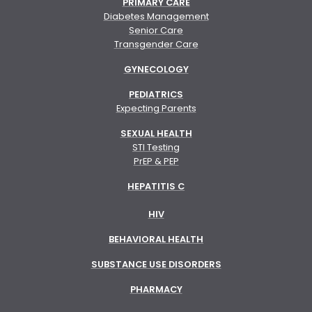
PRIMARY CARE
Diabetes Management
Senior Care
Transgender Care
GYNECOLOGY
PEDIATRICS
Expecting Parents
SEXUAL HEALTH
STI Testing
PrEP & PEP
HEPATITIS C
HIV
BEHAVIORAL HEALTH
SUBSTANCE USE DISORDERS
PHARMACY