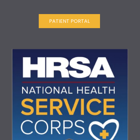
PATIENT PORTAL