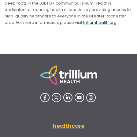
deep roots in the LGBTQ+ community, Trillium Health is
dedicated to reducing health disparities by providing access to
high-quality healthcare to everyone in the Greater Rochester
area. For more information, please visit
trilliumhealth.org
.
healthcare