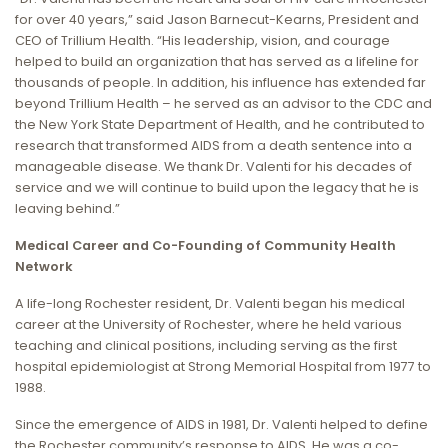
for over 40 years,” said Jason Barnecut-Kearns, President and
CEO of Trillium Health. “His leadership, vision, and courage
helped to build an organization that has served as a lifeline for
thousands of people. In addition, his influence has extended far
beyond Trillium Health – he served as an advisor to the CDC and
the New York State Department of Health, and he contributed to
research that transformed AIDS from a death sentence into a
manageable disease. We thank Dr. Valenti for his decades of
service and we will continue to build upon the legacy that he is
leaving behind.”
Medical Career and Co-Founding of Community Health
Network
A life-long Rochester resident, Dr. Valenti began his medical
career at the University of Rochester, where he held various
teaching and clinical positions, including serving as the first
hospital epidemiologist at Strong Memorial Hospital from 1977 to
1988.
Since the emergence of AIDS in 1981, Dr. Valenti helped to define
the Rochester community’s response to AIDS. He was a co-