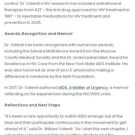
control. Dr. Valenti’s HIV research has included antiretroviral
therapies from AZT – the first drug approved for HIV treatment in
1987 – to injectable medications for HIV treatment and
prevention in 2025.
Awards, Recognition and Memoir
Dr. Valenti has been recognized with numerous awards,
including the Edward Mott Moore Award from the Monroe
County Medical Society and the Dr. Linda Laubenstein Award for
Excellence in HIV Care from the New York State AIDS Institute. He
was also honored as one of six U.S. physicians making a
difference in medicine by the AMA Foundation.
In 2017, Dr. Valenti authored
AIDS: A Matter of Urgency
, a memoir
reflecting on his experiences during the HIV/AIDS crisis.
Reflections and Next Steps
“It’s been a rare opportunity to watch AIDS emerge out of the
blue and then participate continuously in the movement to get
ahead of it,” said Dr. William Valenti. “As I start this next chapter, I