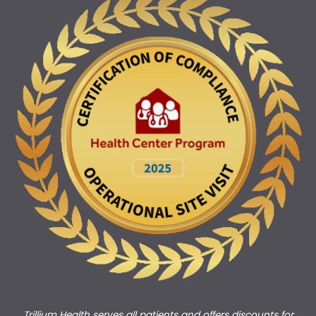
Trillium Health serves all patients and offers discounts for