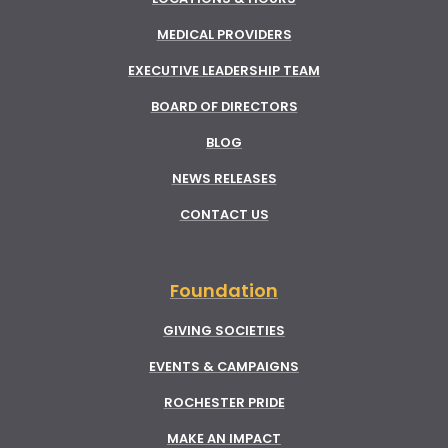
MEDICAL PROVIDERS
EXECUTIVE LEADERSHIP TEAM
BOARD OF DIRECTORS
BLOG
NEWS RELEASES
CONTACT US
Foundation
GIVING SOCIETIES
EVENTS & CAMPAIGNS
ROCHESTER PRIDE
MAKE AN IMPACT