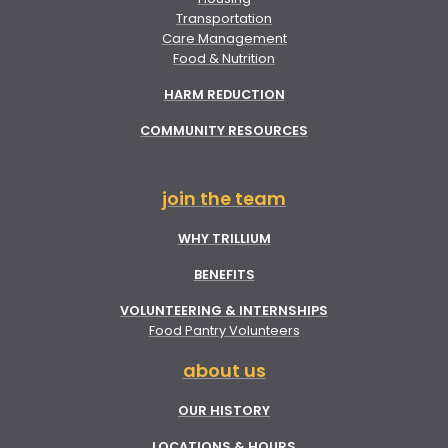
Transportation
Care Management
Food & Nutrition
HARM REDUCTION
COMMUNITY RESOURCES
join the team
WHY TRILLIUM
BENEFITS
VOLUNTEERING & INTERNSHIPS
Food Pantry Volunteers
about us
OUR HISTORY
LOCATIONS & HOURS