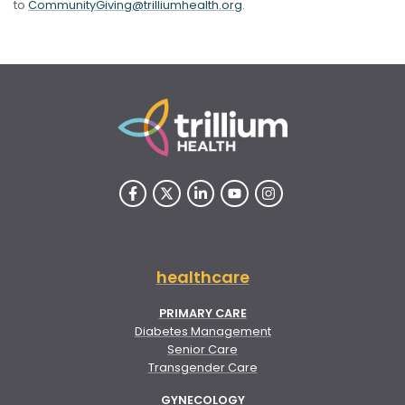
to
CommunityGiving@trilliumhealth.org
.
healthcare
PRIMARY CARE
Diabetes Management
Senior Care
Transgender Care
GYNECOLOGY