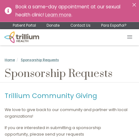
Book a same-day appointment at our sexual
health clinic!
Learn more
.
Patient Portal
Donate
Contact Us
Para Español?
Home
Sponsorship Requests
Sponsorship Requests
Trillium Community Giving
We love to give back to our community and partner with local
organizations!
If you are interested in submitting a sponsorship
opportunity, please send your requests