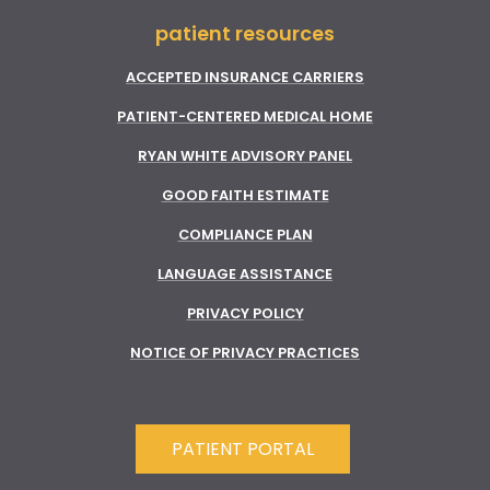
patient resources
ACCEPTED INSURANCE CARRIERS
PATIENT-CENTERED MEDICAL HOME
RYAN WHITE ADVISORY PANEL
GOOD FAITH ESTIMATE
COMPLIANCE PLAN
LANGUAGE ASSISTANCE
PRIVACY POLICY
NOTICE OF PRIVACY PRACTICES
PATIENT PORTAL