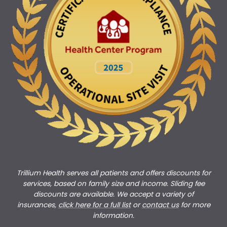
Trillium Health serves all patients and offers discounts for
services, based on family size and income. Sliding fee
discounts are available. We accept a variety of
insurances,
click here for a full list
or
c
ontact us
for more
information.