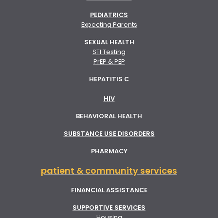
PEDIATRICS
Expecting Parents
SEXUAL HEALTH
STI Testing
PrEP & PEP
HEPATITIS C
HIV
BEHAVIORAL HEALTH
SUBSTANCE USE DISORDERS
PHARMACY
patient & community services
FINANCIAL ASSISTANCE
SUPPORTIVE SERVICES
Housing