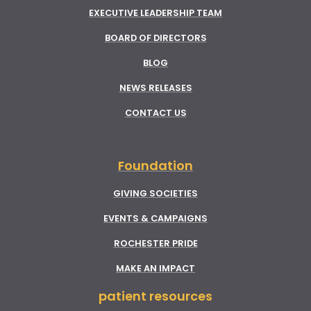
EXECUTIVE LEADERSHIP TEAM
BOARD OF DIRECTORS
BLOG
NEWS RELEASES
CONTACT US
Foundation
GIVING SOCIETIES
EVENTS & CAMPAIGNS
ROCHESTER PRIDE
MAKE AN IMPACT
patient resources