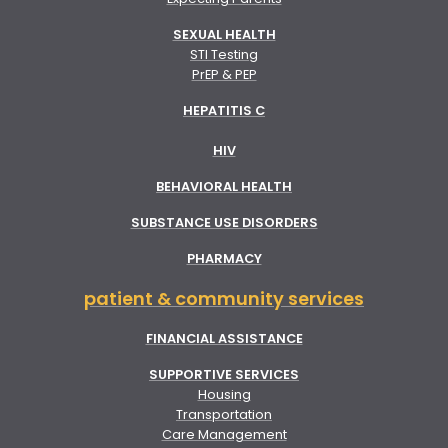
SEXUAL HEALTH
STI Testing
PrEP & PEP
HEPATITIS C
HIV
BEHAVIORAL HEALTH
SUBSTANCE USE DISORDERS
PHARMACY
patient & community services
FINANCIAL ASSISTANCE
SUPPORTIVE SERVICES
Housing
Transportation
Care Management