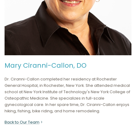
Mary Ciranni-Callon, DO
Dr. Ciranni-Callon completed her residency at Rochester
General Hospital, in Rochester, New York. She attended medical
school at New York Institute of Technology's New York College of
Osteopathic Medicine. She specializes in full-scale
gynecological care. In her spare time, Dr. Ciranni-Callon enjoys
hiking, fishing, bike riding, and home remodeling.
Back to Our Team