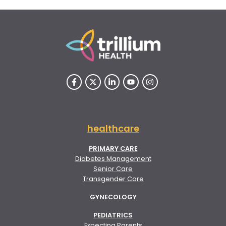
healthcare
PRIMARY CARE
Diabetes Management
Senior Care
Transgender Care
GYNECOLOGY
PEDIATRICS
Expecting Parents