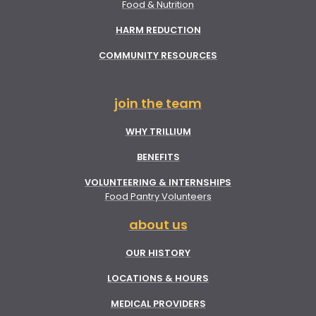
Food & Nutrition
HARM REDUCTION
COMMUNITY RESOURCES
join the team
WHY TRILLIUM
BENEFITS
VOLUNTEERING & INTERNSHIPS
Food Pantry Volunteers
about us
OUR HISTORY
LOCATIONS & HOURS
MEDICAL PROVIDERS