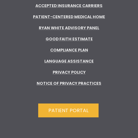
ACCEPTED INSURANCE CARRIERS
PATIENT-CENTERED MEDICAL HOME
RYAN WHITE ADVISORY PANEL
GOOD FAITH ESTIMATE
COMPLIANCE PLAN
LANGUAGE ASSISTANCE
PRIVACY POLICY
NOTICE OF PRIVACY PRACTICES
PATIENT PORTAL