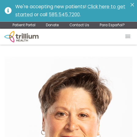
We're accepting new patients!
Click here to get
started
or call
585.545.7200
.
Patient Portal
Donate
Contact Us
Para Español?