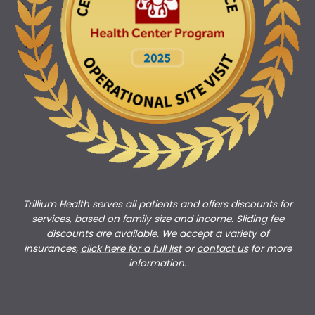
Trillium Health serves all patients and offers discounts for
services, based on family size and income. Sliding fee
discounts are available. We accept a variety of
insurances,
click here for a full list
or
c
ontact us
for more
information.