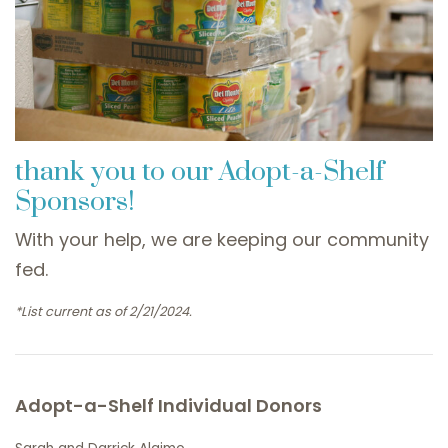
thank you to our Adopt-a-Shelf
Sponsors!
With your help, we are keeping our community
fed.
*List current as of 2/21/2024.
Adopt-a-Shelf Individual Donors