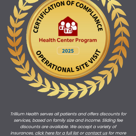
Trillium Health serves all patients and offers discounts for
services, based on family size and income. Sliding fee
discounts are available. We accept a variety of
insurances,
click here for a full list
or
c
ontact us
for more