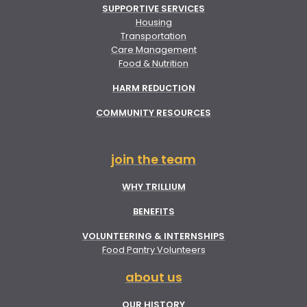
SUPPORTIVE SERVICES
Housing
Transportation
Care Management
Food & Nutrition
HARM REDUCTION
COMMUNITY RESOURCES
join the team
WHY TRILLIUM
BENEFITS
VOLUNTEERING & INTERNSHIPS
Food Pantry Volunteers
about us
OUR HISTORY