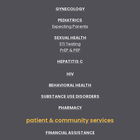
GYNECOLOGY
PEDIATRICS
Expecting Parents
SEXUAL HEALTH
STI Testing
PrEP & PEP
HEPATITIS C
HIV
BEHAVIORAL HEALTH
SUBSTANCE USE DISORDERS
PHARMACY
patient & community services
FINANCIAL ASSISTANCE