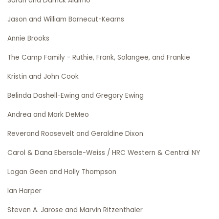
Sarah and Darrick Alaimo
Jason and William Barnecut-Kearns
Annie Brooks
The Camp Family - Ruthie, Frank, Solangee, and Frankie
Kristin and John Cook
Belinda Dashell-Ewing and Gregory Ewing
Andrea and Mark DeMeo
Reverand Roosevelt and Geraldine Dixon
Carol & Dana Ebersole-Weiss / HRC Western & Central NY
Logan Geen and Holly Thompson
Ian Harper
Steven A. Jarose and Marvin Ritzenthaler