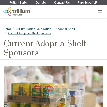
Patient Portal
Donate
Contact Us
Para Español?
Home
Trillium Health Foundation
Adopt-a-Shelf
Current Adopt-a-Shelf Sponsors
Current Adopt-a-Shelf
Sponsors