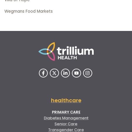
Wegmans Food Markets
healthcare
PRIMARY CARE
Diabetes Management
Senior Care
Transgender Care