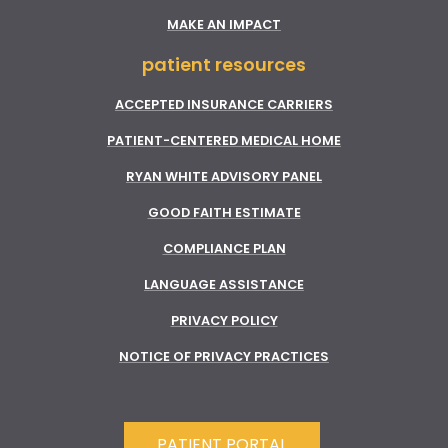
MAKE AN IMPACT
patient resources
ACCEPTED INSURANCE CARRIERS
PATIENT-CENTERED MEDICAL HOME
RYAN WHITE ADVISORY PANEL
GOOD FAITH ESTIMATE
COMPLIANCE PLAN
LANGUAGE ASSISTANCE
PRIVACY POLICY
NOTICE OF PRIVACY PRACTICES
PATIENT PORTAL