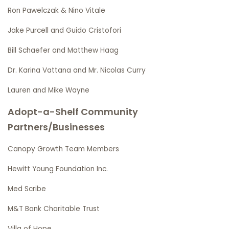
Ron Pawelczak & Nino Vitale
Jake Purcell and Guido Cristofori
Bill Schaefer and Matthew Haag
Dr. Karina Vattana and Mr. Nicolas Curry
Lauren and Mike Wayne
Adopt-a-Shelf Community
Partners/Businesses
Canopy Growth Team Members
Hewitt Young Foundation Inc.
Med Scribe
M&T Bank Charitable Trust
Villa of Hope