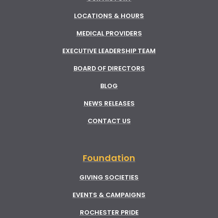
LOCATIONS & HOURS
MEDICAL PROVIDERS
EXECUTIVE LEADERSHIP TEAM
BOARD OF DIRECTORS
BLOG
NEWS RELEASES
CONTACT US
Foundation
GIVING SOCIETIES
EVENTS & CAMPAIGNS
ROCHESTER PRIDE