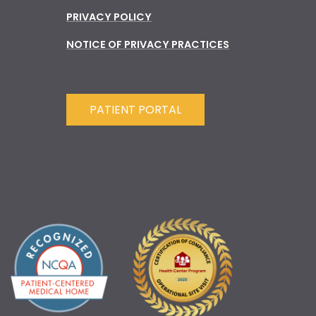
PRIVACY POLICY
NOTICE OF PRIVACY PRACTICES
PATIENT PORTAL