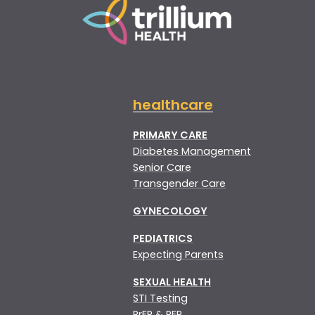
healthcare
PRIMARY CARE
Diabetes Management
Senior Care
Transgender Care
GYNECOLOGY
PEDIATRICS
Expecting Parents
SEXUAL HEALTH
STI Testing
PrEP & PEP