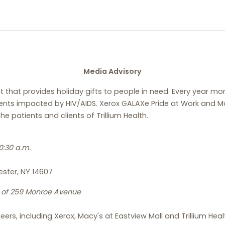
Media Advisory
t that provides holiday gifts to people in need. Every year 
nts impacted by HIV/AIDS. Xerox GALAXe Pride at Work and Mac
he patients and clients of Trillium Health.
:30 a.m.
ester, NY 14607
t of 259 Monroe Avenue
eers, including Xerox, Macy's at Eastview Mall and Trillium Hea