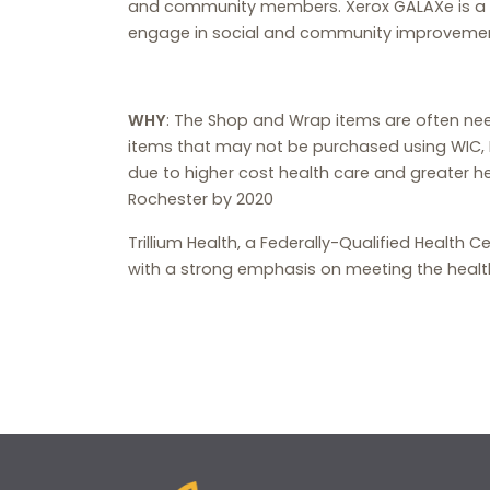
and community members. Xerox GALAXe is a gr
engage in social and community improvement
WHY
: The Shop and Wrap items are often ne
items that may not be purchased using WIC, 
due to higher cost health care and greater he
Rochester by 2020
Trillium Health, a Federally-Qualified Health 
with a strong emphasis on meeting the healt