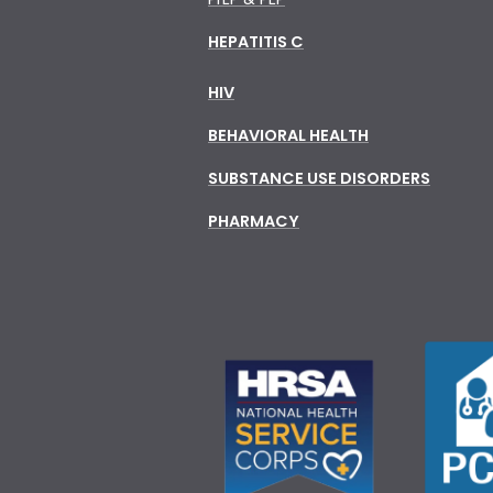
HEPATITIS C
HIV
BEHAVIORAL HEALTH
SUBSTANCE USE DISORDERS
PHARMACY