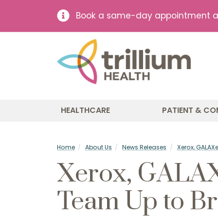
Book a same-day appointment at 
HEALTHCARE
PATIENT & CO
Home
About Us
News Releases
Xerox, GALAX
Xerox, GALAXe
Team Up to Br