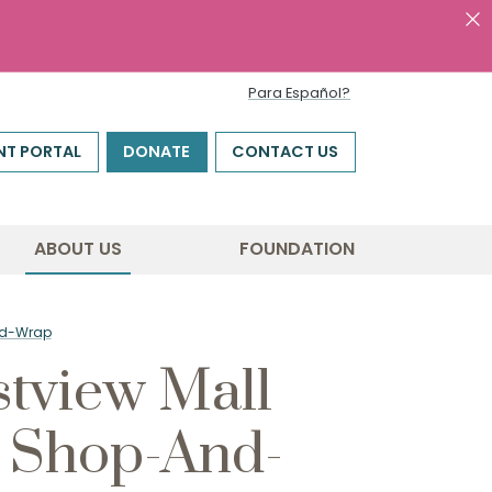
Para Español?
NT PORTAL
DONATE
CONTACT US
ABOUT US
FOUNDATION
And-Wrap
tview Mall
l Shop-And-