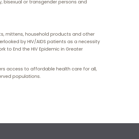
, bisexual or transgender persons and
ts, mittens, household products and other
rlooked by HIV/AIDS patients as a necessity
ork to End the HIV Epidemic in Greater
rs access to affordable health care for all,
erved populations.