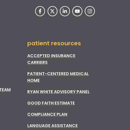
patient resources
ACCEPTED INSURANCE
CARRIERS
PATIENT-CENTERED MEDICAL
HOME
 TEAM
RYAN WHITE ADVISORY PANEL
GOOD FAITH ESTIMATE
COMPLIANCE PLAN
LANGUAGE ASSISTANCE