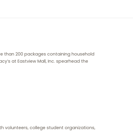
more than 200 packages containing household
y’s at Eastview Mall, Inc. spearhead the
lth volunteers, college student organizations,