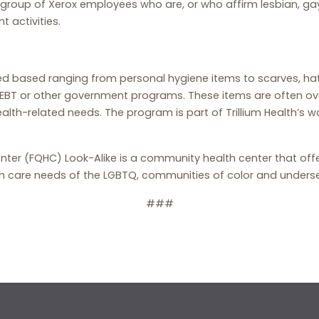
oup of Xerox employees who are, or who affirm lesbian, gay
 activities.
ed based ranging from personal hygiene items to scarves, ha
EBT or other government programs. These items are often ove
alth-related needs. The program is part of Trillium Health’s w
Center (FQHC) Look-Alike is a community health center that offe
h care needs of the LGBTQ, communities of color and unders
###