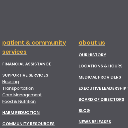
patient & community
about us
services
OUR HISTORY
FINANCIAL ASSISTANCE
LOCATIONS & HOURS
SUPPORTIVE SERVICES
MEDICAL PROVIDERS
Housing
Transportation
EXECUTIVE LEADERSHIP
Care Management
BOARD OF DIRECTORS
Food & Nutrition
BLOG
HARM REDUCTION
NEWS RELEASES
COMMUNITY RESOURCES