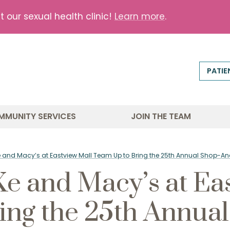
our sexual health clinic!
Learn more
.
PATIE
MMUNITY SERVICES
JOIN THE TEAM
e and Macy’s at Eastview Mall Team Up to Bring the 25th Annual Shop-
 and Macy’s at Eas
ing the 25th Annua