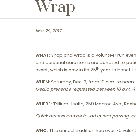
Wrap
Nov 29, 2017
WHAT:
Shop and Wrap is a volunteer run even
and personal care items are donated to patie
th
event, which is now in its 25
year to benefit t
WHEN:
Saturday, Dec. 2, from 10 a.m. to noon
Media presence requested between 10 a.m.-10
WHERE:
Trillium Health, 259 Monroe Ave., Roch
Quick access can be found in rear parking lo
WHO:
This annual tradition has over 70 volunt