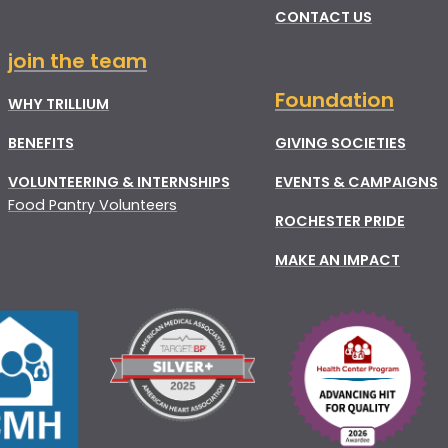
CONTACT US
join the team
Foundation
WHY TRILLIUM
BENEFITS
GIVING SOCIETIES
VOLUNTEERING & INTERNSHIPS
EVENTS & CAMPAIGNS
Food Pantry Volunteers
ROCHESTER PRIDE
MAKE AN IMPACT