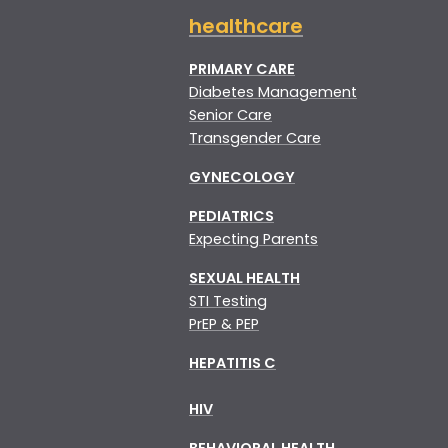
healthcare
PRIMARY CARE
Diabetes Management
Senior Care
Transgender Care
GYNECOLOGY
PEDIATRICS
Expecting Parents
SEXUAL HEALTH
STI Testing
PrEP & PEP
HEPATITIS C
HIV
BEHAVIORAL HEALTH