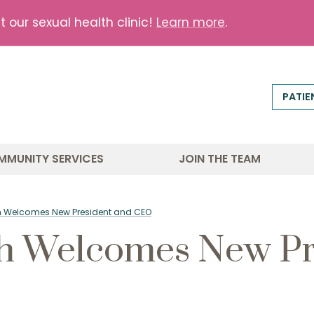
our sexual health clinic!
Learn more
.
PATIE
MMUNITY SERVICES
JOIN THE TEAM
lth Welcomes New President and CEO
th Welcomes New Pr