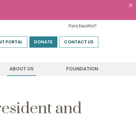
Para Español?
NT PORTAL
DONATE
CONTACT US
ABOUT US
FOUNDATION
esident and