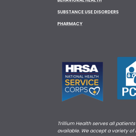
SUBSTANCE USE DISORDERS
PHARMACY
Trillium Health serves all patient
available. We accept a variety of