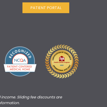
PATIENT PORTAL
d income. Sliding fee discounts are
nformation.