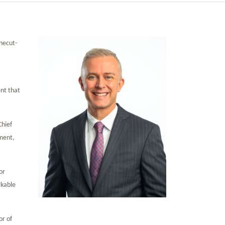
necut-
ent that
Chief
ement,
or
rkable
or of