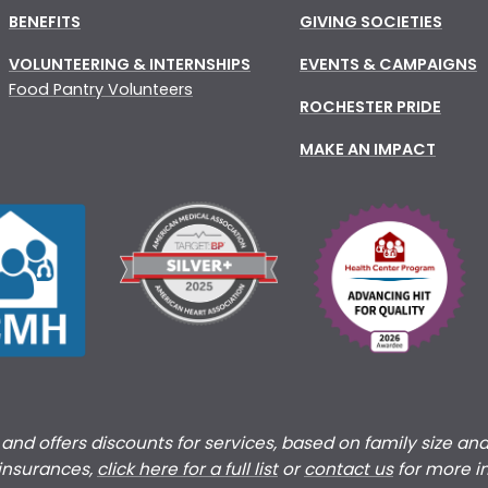
BENEFITS
GIVING SOCIETIES
VOLUNTEERING & INTERNSHIPS
EVENTS & CAMPAIGNS
Food Pantry Volunteers
ROCHESTER PRIDE
MAKE AN IMPACT
s and offers discounts for services, based on family size an
 insurances,
click here for a full list
or
c
ontact us
for more i