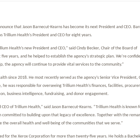
 announce that Jason Barnecut-Kearns has become its next President and CEO. Bar
 Trillium Health’s President and CEO for eight years.
llium Health’s new President and CEO,” said Cindy Becker, Chair of the Board of
t five years, and he helped to establish the agency’s strategic plan. We’re confid
ip, the agency will continue to provide vital services to the community.”
lth since 2018. He most recently served as the agency’s Senior Vice President, 
e, he was responsible for overseeing Trillium Health’s finances, facilities, procur
n, business intelligence, fundraising, and donor engagement.
CEO of Trillium Health,” said Jason Barnecut-Kearns. “Trillium Health is known f
 committed to building upon that legacy of excellence. Together with the rema
e the overall health and well-being of the communities that we serve.”
ked for the Xerox Corporation for more than twenty-five years. He holds a Bachel