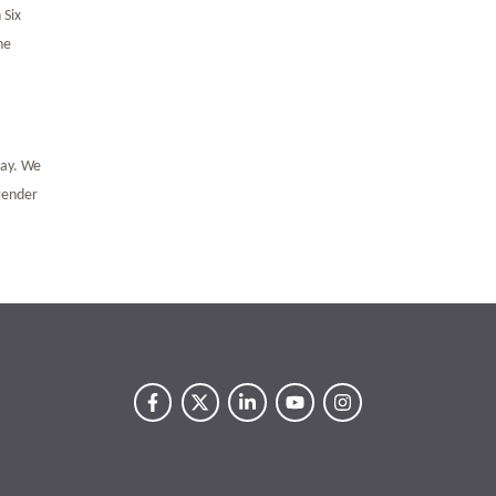
 Six
he
pay. We
 gender