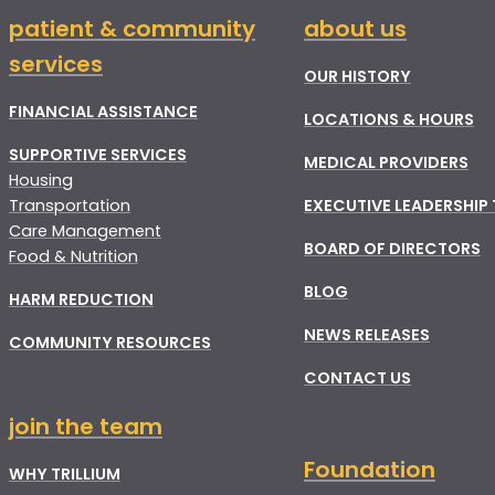
patient & community
about us
services
OUR HISTORY
FINANCIAL ASSISTANCE
LOCATIONS & HOURS
SUPPORTIVE SERVICES
MEDICAL PROVIDERS
Housing
Transportation
EXECUTIVE LEADERSHIP
Care Management
BOARD OF DIRECTORS
Food & Nutrition
BLOG
HARM REDUCTION
NEWS RELEASES
COMMUNITY RESOURCES
CONTACT US
join the team
Foundation
WHY TRILLIUM