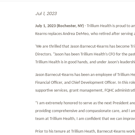
Jul 1, 2023
July 1, 2023 (Rochester, NY)
- Trillium Health is proud to
Kearns replaces Andrea DeMeo, who retired after serving as
'We are thrilled that Jason Barnecut-Kearns has become Tri
Directors. “Jason has been Trillium Health’s CFO for the pas
Trillium Health is in good hands, and under Jason’s leadersh
Jason Barnecut-Kearns has been an employee of Trillium Hea
Financial Officer, and Chief Development Officer. In this rol
supportive services, grant management, FQHC administratio
“I am extremely honored to serve as the next President and 
providing comprehensive and compassionate care, and I am
team at Trillium Health, I am confident that we can improv
Prior to his tenure at Trillium Heath, Barnecut-Kearns wor