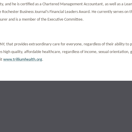
y, and he is certified as a Chartered Management Accountant, as well as a Lean
e Rochester Business Journal’s Financial Leaders Award. He currently serves on t
asurer and is a member of the Executive Committee.
Y, that provides extraordinary care for everyone, regardless of their ability to 
 high quality, affordable healthcare, regardless of income, sexual orientation,
sit
www.trilliumhealth.org
.