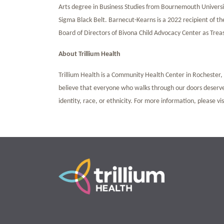
Arts degree in Business Studies from Bournemouth Universit
Sigma Black Belt. Barnecut-Kearns is a 2022 recipient of th
Board of Directors of Bivona Child Advocacy Center as Tre
About Trillium Health
Trillium Health is a Community Health Center in Rochester, N
believe that everyone who walks through our doors deserves
identity, race, or ethnicity. For more information, please vi