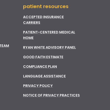
patient resources
ACCEPTED INSURANCE
CARRIERS
PATIENT-CENTERED MEDICAL
HOME
 TEAM
RYAN WHITE ADVISORY PANEL
GOOD FAITH ESTIMATE
COMPLIANCE PLAN
LANGUAGE ASSISTANCE
PRIVACY POLICY
NOTICE OF PRIVACY PRACTICES