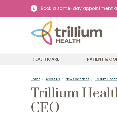
Book a same-day appointment at 
HEALTHCARE
PATIENT & CO
Home
About Us
News Releases
Trillium Hea
Trillium Heal
CEO