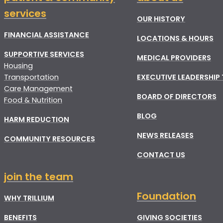
services
OUR HISTORY
FINANCIAL ASSISTANCE
LOCATIONS & HOURS
SUPPORTIVE SERVICES
MEDICAL PROVIDERS
Housing
Transportation
EXECUTIVE LEADERSHIP
Care Management
BOARD OF DIRECTORS
Food & Nutrition
BLOG
HARM REDUCTION
NEWS RELEASES
COMMUNITY RESOURCES
CONTACT US
join the team
Foundation
WHY TRILLIUM
BENEFITS
GIVING SOCIETIES