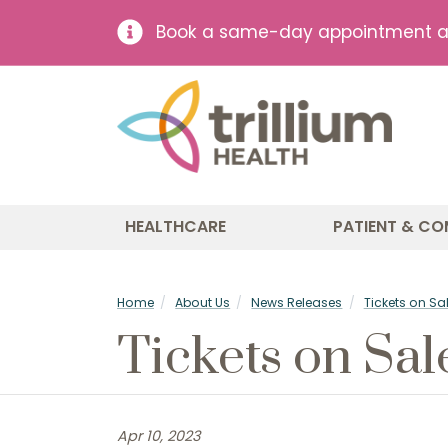
Book a same-day appointment at 
HEALTHCARE
PATIENT & CO
Home
About Us
News Releases
Tickets on Sal
Tickets on Sal
Apr 10, 2023