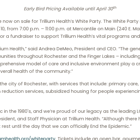
th
Early Bird Pricing Available until April 30
 now on sale for Trillium Health’s White Party. The White Party i
 10, from 7:00 p.m. – 11:00 p.m. at Mercantile on Main (240 E. 
 for a fundraiser to support Trillium Health’s vital programs and
rillium Health,” said Andrea DeMeo, President and CEO. “The ge
munities throughout Rochester and the Finger Lakes – inclu
comprehensive model of care and inclusive environment play a cru
verall health of the community.”
the city of Rochester, with services that include: primary care
m reduction services, subsidized housing for people experien
nic in the 1980's, and we’re proud of our legacy as the leading
esident, and Staff Physician at Trillium Health. “Although there 
 rest until the day that we can officially End the Epidemic.”
liumhealth.org/whiteparty
. Tickets include an open bar, gourme