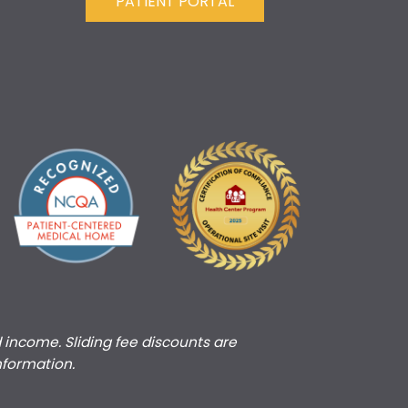
PATIENT PORTAL
d income. Sliding fee discounts are
nformation.