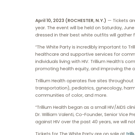
April 10, 2023 (ROCHESTER, N.Y.)
— Tickets are
year. The event will be held on Saturday, June
dressed in their best white outfits will gather
“The White Party is incredibly important to T
healthcare and supportive services for com
individuals living with HIV. Trillium Health’s 
promoting health equity, and improving the o
Trillium Health operates five sites throughout 
transportation), pediatrics, gynecology, har
communities of color, and more.
“Trillium Health began as a small HIV/AIDS cli
Dr. William Valenti, Co-Founder, Senior Vice Pr
against HIV over the past 40 years, we will not
Tickets for The White Party are on sale at
tril