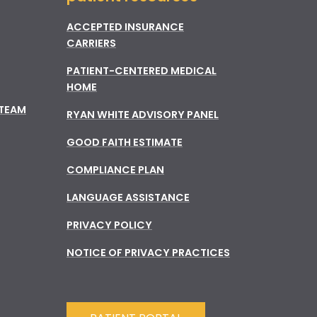
ACCEPTED INSURANCE
CARRIERS
PATIENT-CENTERED MEDICAL
HOME
 TEAM
RYAN WHITE ADVISORY PANEL
GOOD FAITH ESTIMATE
COMPLIANCE PLAN
LANGUAGE ASSISTANCE
PRIVACY POLICY
NOTICE OF PRIVACY PRACTICES