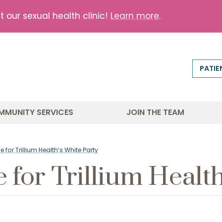
our sexual health clinic!
Learn more
.
PATIE
MMUNITY SERVICES
JOIN THE TEAM
e for Trillium Health’s White Party
e for Trillium Healt