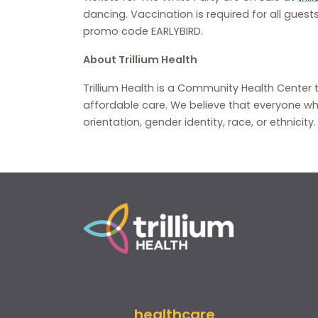
dancing. Vaccination is required for all guests
promo code EARLYBIRD.
About Trillium Health
Trillium Health is a Community Health Center 
affordable care. We believe that everyone wh
orientation, gender identity, race, or ethnicity
healthcare