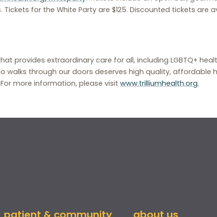
. Tickets for the White Party are $125. Discounted tickets are av
that provides extraordinary care for all, including LGBTQ+ hea
o walks through our doors deserves high quality, affordable h
. For more information, please visit
www.trilliumhealth.org.
patient & community
about us