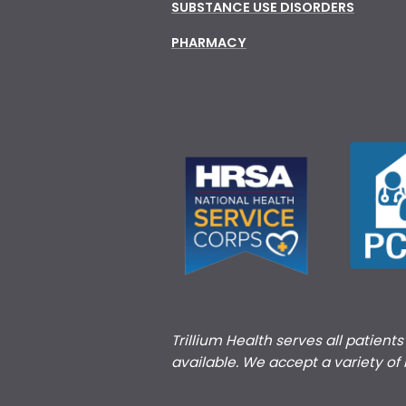
SUBSTANCE USE DISORDERS
PHARMACY
Trillium Health serves all patient
available. We accept a variety of