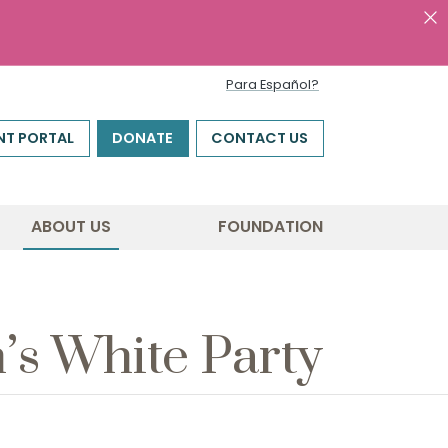
Para Español?
NT PORTAL
DONATE
CONTACT US
ABOUT US
FOUNDATION
h’s White Party