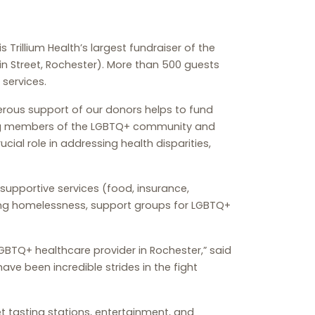
s Trillium Health’s largest fundraiser of the
Main Street, Rochester). More than 500 guests
 services.
nerous support of our donors helps to fund
ding members of the LGBTQ+ community and
cial role in addressing health disparities,
, supportive services (food, insurance,
cing homelessness, support groups for LGBTQ+
 LGBTQ+ healthcare provider in Rochester,” said
have been incredible strides in the fight
t tasting stations, entertainment, and