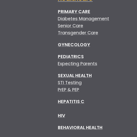
PRIMARY CARE
Diabetes Management
Senior Care
Transgender Care
GYNECOLOGY
PEDIATRICS
Expecting Parents
SEXUAL HEALTH
STI Testing
PrEP & PEP
HEPATITIS C
HIV
BEHAVIORAL HEALTH