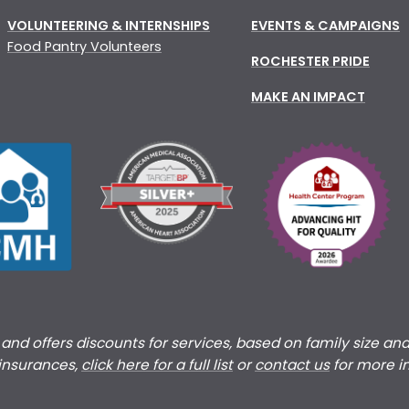
VOLUNTEERING & INTERNSHIPS
EVENTS & CAMPAIGNS
Food Pantry Volunteers
ROCHESTER PRIDE
MAKE AN IMPACT
s and offers discounts for services, based on family size an
 insurances,
click here for a full list
or
c
ontact us
for more i