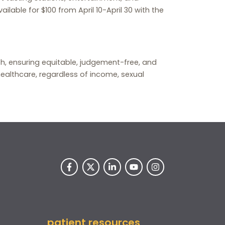
ailable for $100 from April 10-April 30 with the
lth, ensuring equitable, judgement-free, and
ealthcare, regardless of income, sexual
patient resources