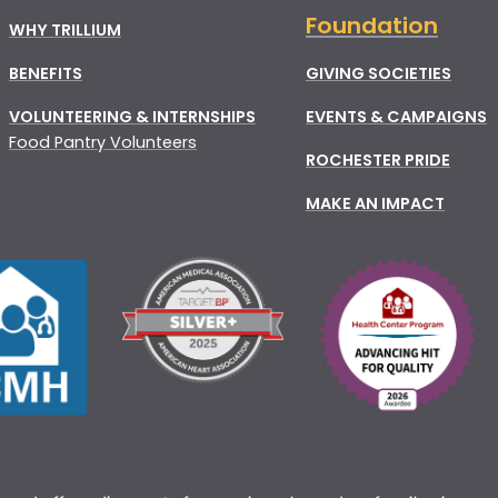
Foundation
WHY TRILLIUM
BENEFITS
GIVING SOCIETIES
VOLUNTEERING & INTERNSHIPS
EVENTS & CAMPAIGNS
Food Pantry Volunteers
ROCHESTER PRIDE
MAKE AN IMPACT