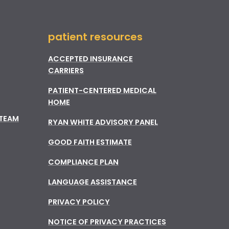
patient resources
ACCEPTED INSURANCE
CARRIERS
PATIENT-CENTERED MEDICAL
HOME
 TEAM
RYAN WHITE ADVISORY PANEL
GOOD FAITH ESTIMATE
COMPLIANCE PLAN
LANGUAGE ASSISTANCE
PRIVACY POLICY
NOTICE OF PRIVACY PRACTICES