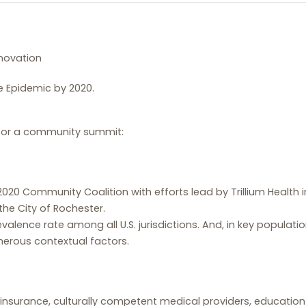
novation
he Epidemic by 2020.
 for a community summit:
2020 Community Coalition with efforts lead by Trillium Health
he City of Rochester.
evalence rate among all U.S. jurisdictions. And, in key populati
umerous contextual factors.
 insurance, culturally competent medical providers, education