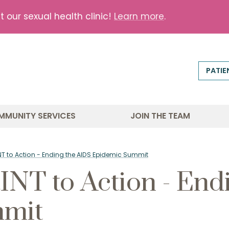
our sexual health clinic!
Learn more
.
PATIE
MMUNITY SERVICES
JOIN THE TEAM
T to Action - Ending the AIDS Epidemic Summit
T to Action - End
mmit