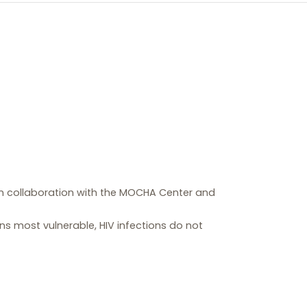
 in collaboration with the MOCHA Center and
ons most vulnerable, HIV infections do not