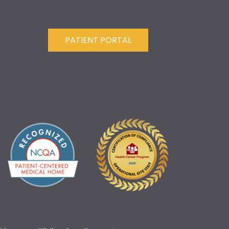
PATIENT PORTAL