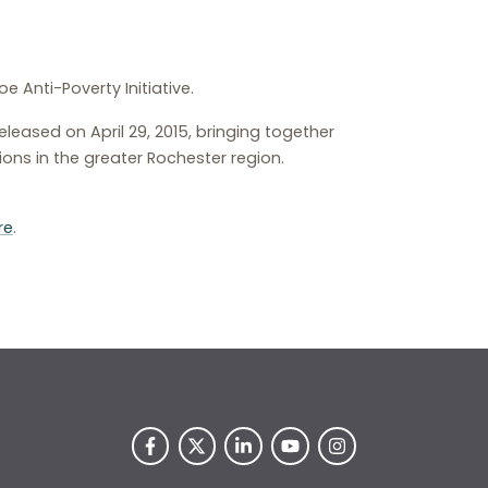
Anti-Poverty Initiative.
leased on April 29, 2015, bringing together
ns in the greater Rochester region.
re
.