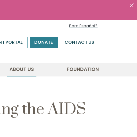
Para Español?
NT PORTAL
DONATE
CONTACT US
ABOUT US
FOUNDATION
ing the AIDS