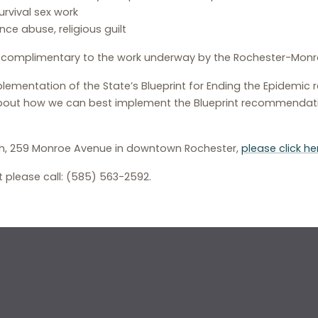
rvival sex work
ce abuse, religious guilt
s complimentary to the work underway by the Rochester-Monroe 
ementation of the State’s Blueprint for Ending the Epidemic re
bout how we can best implement the Blueprint recommendatio
ealth, 259 Monroe Avenue in downtown Rochester,
please click he
 please call: (585) 563-2592.