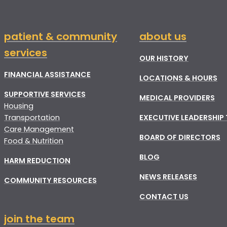
patient & community
about us
services
OUR HISTORY
FINANCIAL ASSISTANCE
LOCATIONS & HOURS
SUPPORTIVE SERVICES
MEDICAL PROVIDERS
Housing
Transportation
EXECUTIVE LEADERSHIP
Care Management
BOARD OF DIRECTORS
Food & Nutrition
BLOG
HARM REDUCTION
NEWS RELEASES
COMMUNITY RESOURCES
CONTACT US
join the team