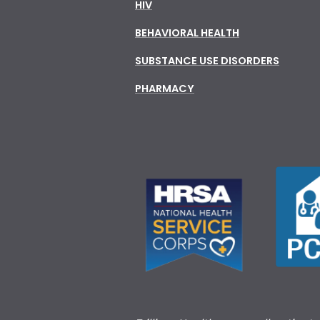
HIV
BEHAVIORAL HEALTH
SUBSTANCE USE DISORDERS
PHARMACY