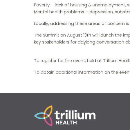
Poverty – lack of housing & unemployment, su
Mental health problems – depression, substan
Locally, addressing these areas of concern i
The Summit on August 13th will launch the impl
key stakeholders for daylong conversation a
To register for the event, held at Trillium H
To obtain additional information on the event