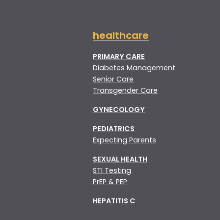
healthcare
PRIMARY CARE
Diabetes Management
Senior Care
Transgender Care
GYNECOLOGY
PEDIATRICS
Expecting Parents
SEXUAL HEALTH
STI Testing
PrEP & PEP
HEPATITIS C