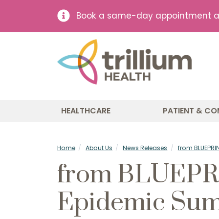
Book a same-day appointment at 
HEALTHCARE
PATIENT & CO
Home
About Us
News Releases
from BLUEPRIN
from BLUEPRIN
Epidemic Su