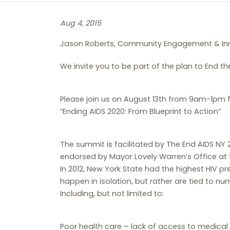
Aug 4, 2015
Jason Roberts, Community Engagement & In
We invite you to be part of the plan to End t
Please join us on August 13th from 9am-1pm
“Ending AIDS 2020: From Blueprint to Action”
The summit is facilitated by The End AIDS NY 
endorsed by Mayor Lovely Warren’s Office at t
In 2012, New York State had the highest HIV pr
happen in isolation, but rather are tied to n
Including, but not limited to:
Poor health care – lack of access to medical