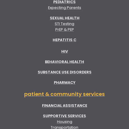
PEDIATRICS
Expecting Parents
SEXUAL HEALTH
STI Testing
PrEP & PEP
HEPATITIS C
HIV
BEHAVIORAL HEALTH
SUBSTANCE USE DISORDERS
PHARMACY
patient & community services
FINANCIAL ASSISTANCE
SUPPORTIVE SERVICES
Housing
Transportation