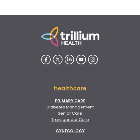
healthcare
PRIMARY CARE
Diabetes Management
Senior Care
Transgender Care
GYNECOLOGY