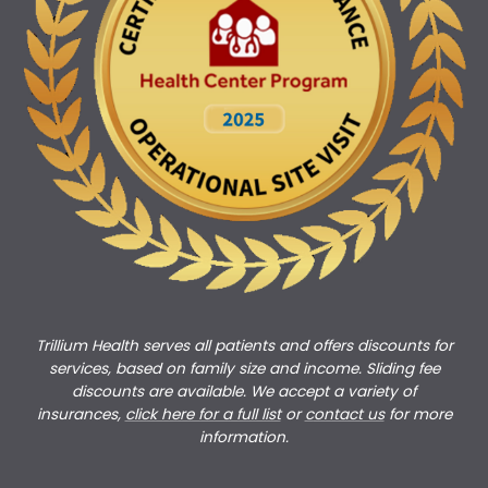
Trillium Health serves all patients and offers discounts for
services, based on family size and income. Sliding fee
discounts are available. We accept a variety of
insurances,
click here for a full list
or
c
ontact us
for more
information.