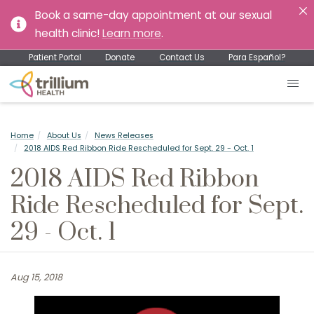
Book a same-day appointment at our sexual
health clinic!
Learn more
.
Patient Portal
Donate
Contact Us
Para Español?
Home
About Us
News Releases
2018 AIDS Red Ribbon Ride Rescheduled for Sept. 29 - Oct. 1
2018 AIDS Red Ribbon
Ride Rescheduled for Sept.
29 - Oct. 1
Aug 15, 2018