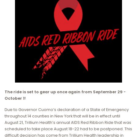
The ride is set to gear up once again from September 29 -
October 1!
Due to Governor Cuomo’s declaration of a State of Emergency
throughout 14 counties in New York that will be in effect until
August 21, Trillium Health’s annual AIDS Red Ribbon Ride that was
scheduled to take place August 18-22 had to be postponed. This
difficult decision has come from Trillium Health leadership in