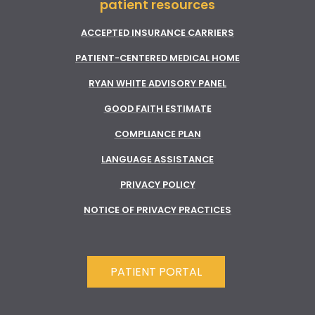
patient resources
ACCEPTED INSURANCE CARRIERS
PATIENT-CENTERED MEDICAL HOME
RYAN WHITE ADVISORY PANEL
GOOD FAITH ESTIMATE
COMPLIANCE PLAN
LANGUAGE ASSISTANCE
PRIVACY POLICY
NOTICE OF PRIVACY PRACTICES
PATIENT PORTAL