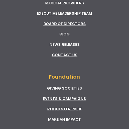
MEDICAL PROVIDERS
EXECUTIVE LEADERSHIP TEAM
BOARD OF DIRECTORS
BLOG
NEWS RELEASES
CONTACT US
Foundation
GIVING SOCIETIES
EVENTS & CAMPAIGNS
ROCHESTER PRIDE
MAKE AN IMPACT