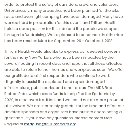
order to protect the safety of our riders, crew, and volunteers.
Unfortunately, many areas that had been planned for the bike
route and overnight camping have been damaged. Many have
worked hard in preparation for this event, and Trillium Health
holds a deep passion for this ride and the people we support
through its fundraising. We're pleased to announce that the ride
has been rescheduled for September 29 - October 1, 2018!
Trillium Health would also like to express our deepest concern
for the many New Yorkers who have been impacted by the
severe flooding in recent days and hope that all those affected
are able to return to their homes and workplaces soon. We offer
our gratitude to all first responders who continue to work
diligently to assist the displaced and repair damaged
infrastructure, public parks, and other areas. The AIDS Red
Ribbon Ride, which raises funds to help End the Epidemic by
2020, is a beloved tradition, and we could not be more proud of
all involved. We are incredibly grateful for the time and effort our
devoted sponsors and organizers have put into coordinating a
great ride. If you have any questions, please contact Matt
Ragusa at
mragusa@trilliumhealth.org
.