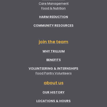
Care Management
Food & Nutrition
HARM REDUCTION
COMMUNITY RESOURCES
join the team
WHY TRILLIUM
BENEFITS
VOLUNTEERING & INTERNSHIPS
Food Pantry Volunteers
about us
OUR HISTORY
LOCATIONS & HOURS