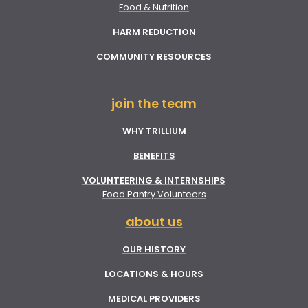
Food & Nutrition
HARM REDUCTION
COMMUNITY RESOURCES
join the team
WHY TRILLIUM
BENEFITS
VOLUNTEERING & INTERNSHIPS
Food Pantry Volunteers
about us
OUR HISTORY
LOCATIONS & HOURS
MEDICAL PROVIDERS