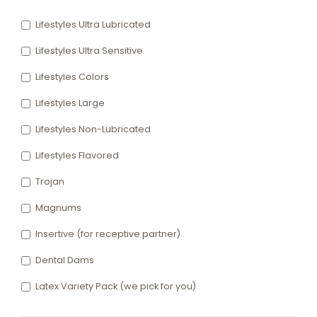
Lifestyles Ultra Lubricated
Lifestyles Ultra Sensitive
Lifestyles Colors
Lifestyles Large
Lifestyles Non-Lubricated
Lifestyles Flavored
Trojan
Magnums
Insertive (for receptive partner)
Dental Dams
Latex Variety Pack (we pick for you)