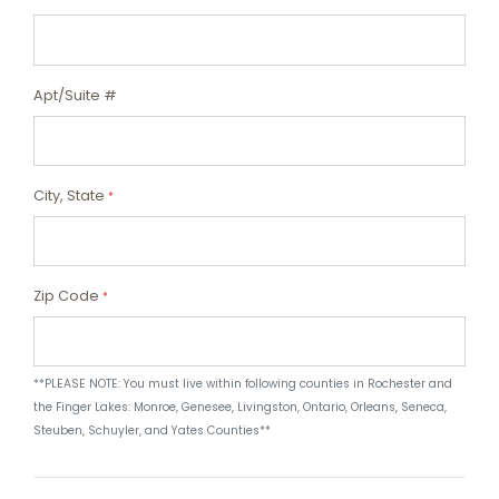
Apt/Suite #
City, State
*
Zip Code
*
**PLEASE NOTE: You must live within following counties in Rochester and
the Finger Lakes: Monroe, Genesee, Livingston, Ontario, Orleans, Seneca,
Steuben, Schuyler, and Yates Counties**