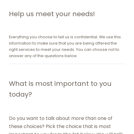
Help us meet your needs!
Everything you choose to tell us is confidential. We use this
information to make sure that you are being offered the
right services to meet your needs. You can choose not to
answer any of the questions below.
What is most important to you
today?
Do you want to talk about more than one of
these choices? Pick the choice that is most