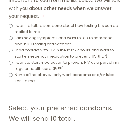
important to you from the list below. We will talk
with you about other needs when we answer
your request.
*
I want to talk to someone about how testing kits can be
mailed to me
I am having symptoms and want to talk to someone
about STI testing or treatment
I had contact with HIV in the last 72 hours and want to
start emergency medication to prevent HIV (PEP)
I want to start medication to prevent HIV as a part of my
regular health care (PrEP)
None of the above; I only want condoms and/or lube
sent to me
Select your preferred condoms.
We will send 10 total.