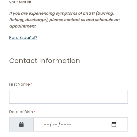
your test kit.
If you are experiencing symptoms of an STI (burning,
itching, discharge), please contact us and schedule an
appointment.
Para Español?
Contact Information
First Name
*
Date of Birth
*