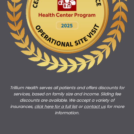
Trillium Health serves all patients and offers discounts for
services, based on family size and income. Sliding fee
discounts are available. We accept a variety of
insurances,
click here for a full list
or
c
ontact us
for more
information.