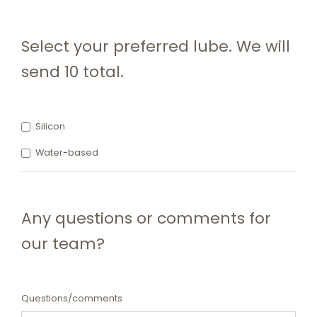
Select your preferred lube. We will
send 10 total.
Silicon
Water-based
Any questions or comments for
our team?
Questions/comments