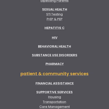
Expecting Parents
SEXUAL HEALTH
STI Testing
PrEP & PEP
HEPATITIS C
HIV
BEHAVIORAL HEALTH
SUBSTANCE USE DISORDERS
PHARMACY
patient & community services
FINANCIAL ASSISTANCE
SUPPORTIVE SERVICES
Housing
Transportation
Care Management