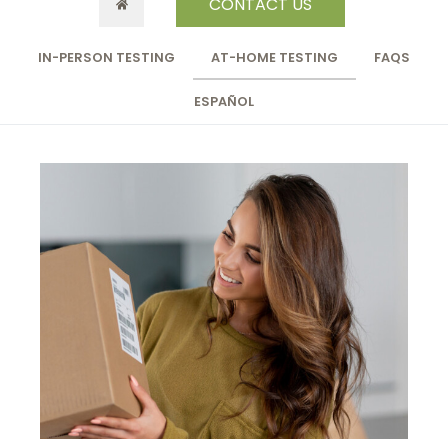
CONTACT US
IN-PERSON TESTING
AT-HOME TESTING
FAQS
ESPAÑOL