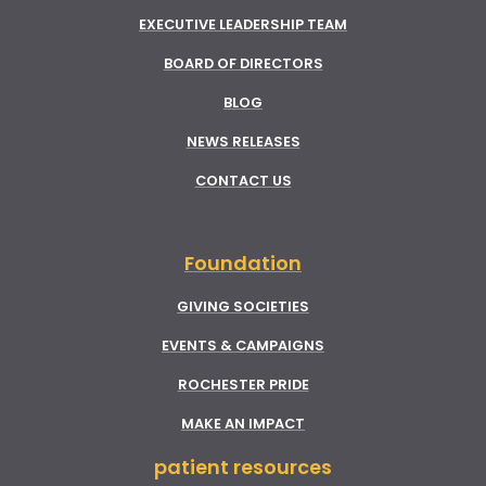
EXECUTIVE LEADERSHIP TEAM
BOARD OF DIRECTORS
BLOG
NEWS RELEASES
CONTACT US
Foundation
GIVING SOCIETIES
EVENTS & CAMPAIGNS
ROCHESTER PRIDE
MAKE AN IMPACT
patient resources