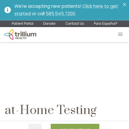
We're accepting new patients!
Click here to get
started
or call
585.545.7200
.
Patient Portal
Donate
Contact Us
Para Español?
at-Home Testing