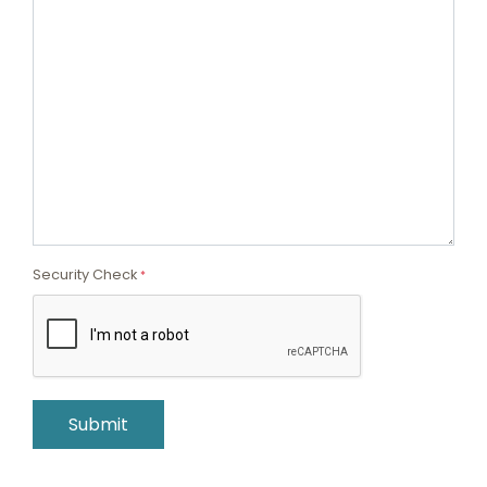
Security Check
*
Submit