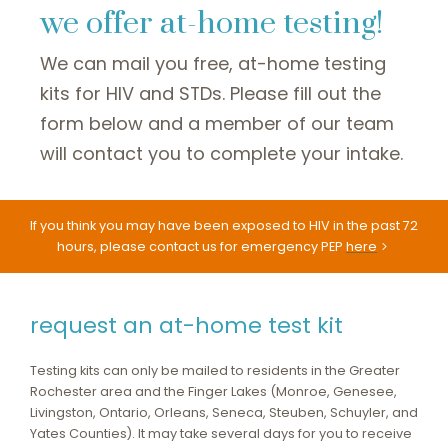
we offer at-home testing!
We can mail you free, at-home testing
kits for HIV and STDs. Please fill out the
form below and a member of our team
will contact you to complete your intake.
If you think you may have been exposed to HIV in the past 72
hours, please contact us for emergency PEP
here
request an at-home test kit
Testing kits can only be mailed to residents in the Greater
Rochester area and the Finger Lakes (Monroe, Genesee,
Livingston, Ontario, Orleans, Seneca, Steuben, Schuyler, and
Yates Counties). It may take several days for you to receive