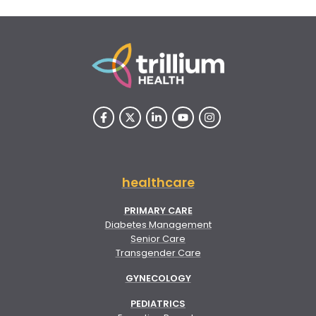
healthcare
PRIMARY CARE
Diabetes Management
Senior Care
Transgender Care
GYNECOLOGY
PEDIATRICS