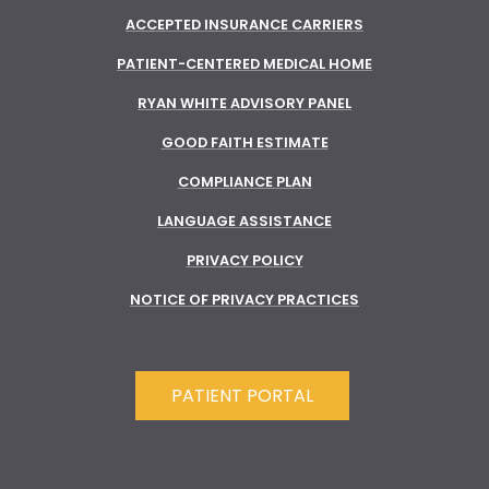
ACCEPTED INSURANCE CARRIERS
PATIENT-CENTERED MEDICAL HOME
RYAN WHITE ADVISORY PANEL
GOOD FAITH ESTIMATE
COMPLIANCE PLAN
LANGUAGE ASSISTANCE
PRIVACY POLICY
NOTICE OF PRIVACY PRACTICES
PATIENT PORTAL