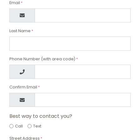
Email
*
Last Name
*
Phone Number (with area code)
*
Confirm Email
*
Best way to contact you?
Call
Text
Street Address
*