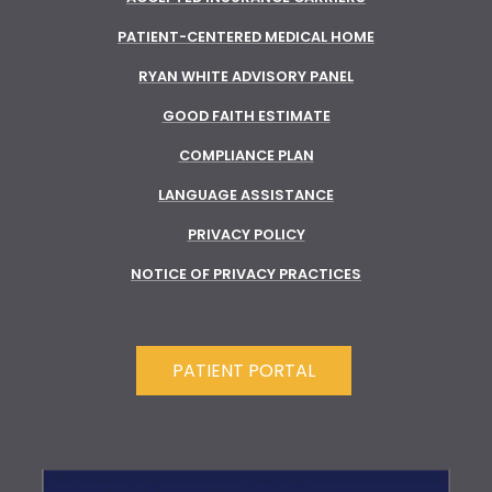
PATIENT-CENTERED MEDICAL HOME
RYAN WHITE ADVISORY PANEL
GOOD FAITH ESTIMATE
COMPLIANCE PLAN
LANGUAGE ASSISTANCE
PRIVACY POLICY
NOTICE OF PRIVACY PRACTICES
PATIENT PORTAL