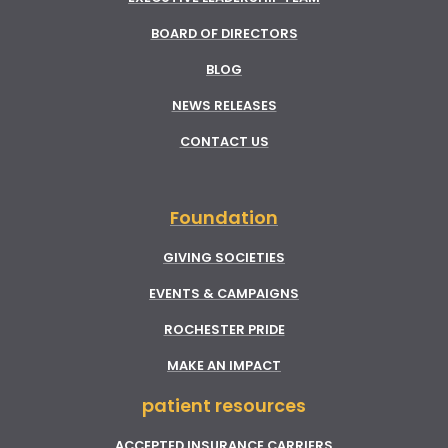
BOARD OF DIRECTORS
BLOG
NEWS RELEASES
CONTACT US
Foundation
GIVING SOCIETIES
EVENTS & CAMPAIGNS
ROCHESTER PRIDE
MAKE AN IMPACT
patient resources
ACCEPTED INSURANCE CARRIERS