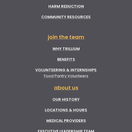
HARM REDUCTION
COMMUNITY RESOURCES
join the team
WHY TRILLIUM
BENEFITS
VOLUNTEERING & INTERNSHIPS
Food Pantry Volunteers
about us
OUR HISTORY
LOCATIONS & HOURS
MEDICAL PROVIDERS
EXECUTIVE LEADERSHIP TEAM