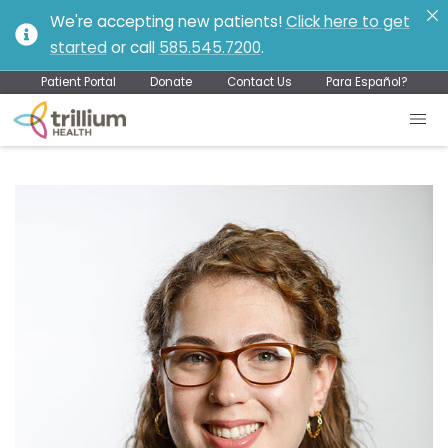
We're accepting new patients!
Click here to get
started
or call
585.545.7200
.
Patient Portal
Donate
Contact Us
Para Español?