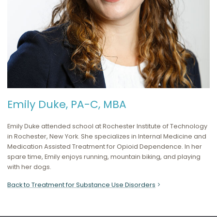
Emily Duke, PA-C, MBA
Emily Duke attended school at
Rochester Institute of Technology
in Rochester, New York
. She specializes in
Internal Medicine and
Medication Assisted Treatment for Opioid Dependence.
In her
spare time, Emily enjoys running, mountain biking, and playing
with her dogs.
Back to Treatment for Substance Use Disorders