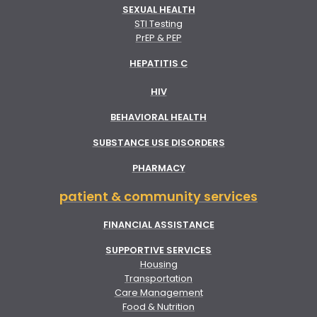
SEXUAL HEALTH
STI Testing
PrEP & PEP
HEPATITIS C
HIV
BEHAVIORAL HEALTH
SUBSTANCE USE DISORDERS
PHARMACY
patient & community services
FINANCIAL ASSISTANCE
SUPPORTIVE SERVICES
Housing
Transportation
Care Management
Food & Nutrition