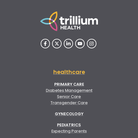
healthcare
PRIMARY CARE
Diabetes Management
Senior Care
Transgender Care
GYNECOLOGY
PEDIATRICS
Expecting Parents