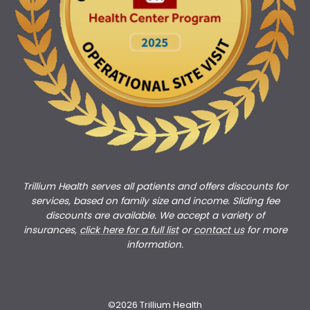
Trillium Health serves all patients and offers discounts for
services, based on family size and income. Sliding fee
discounts are available. We accept a variety of
insurances,
click here for a full list
or
c
ontact us
for more
information.
©2026 Trillium Health