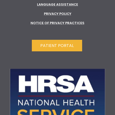
LANGUAGE ASSISTANCE
PRIVACY POLICY
NOTICE OF PRIVACY PRACTICES
PATIENT PORTAL