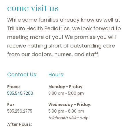
come visit us
While some families already know us well at
Trillium Health Pediatrics, we look forward to
meeting more of you! We promise you will
receive nothing short of outstanding care
from our doctors, nurses, and staff.
Contact Us:
Hours:
Phone:
Monday - Friday:
585.545.7200
8:00 am ‑ 5:00 pm
Fax:
Wednesday - Friday:
585.256.2775
5:00 pm ‑ 6:00 pm
telehealth visits only
After Hours: