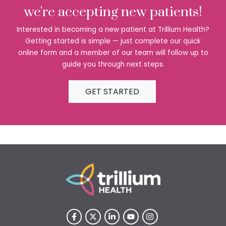
we're accepting new patients!
Interested in becoming a new patient at Trillium Health?
Getting started is simple — just complete our quick
online form and a member of our team will follow up to
guide you through next steps.
GET STARTED