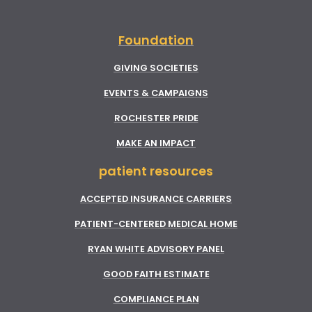
Foundation
GIVING SOCIETIES
EVENTS & CAMPAIGNS
ROCHESTER PRIDE
MAKE AN IMPACT
patient resources
ACCEPTED INSURANCE CARRIERS
PATIENT-CENTERED MEDICAL HOME
RYAN WHITE ADVISORY PANEL
GOOD FAITH ESTIMATE
COMPLIANCE PLAN