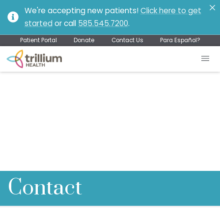
We're accepting new patients!
Click here to get
started
or call
585.545.7200
.
Patient Portal
Donate
Contact Us
Para Español?
Contact