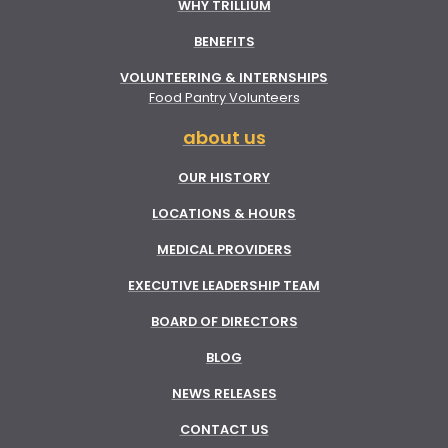
WHY TRILLIUM
BENEFITS
VOLUNTEERING & INTERNSHIPS
Food Pantry Volunteers
about us
OUR HISTORY
LOCATIONS & HOURS
MEDICAL PROVIDERS
EXECUTIVE LEADERSHIP TEAM
BOARD OF DIRECTORS
BLOG
NEWS RELEASES
CONTACT US