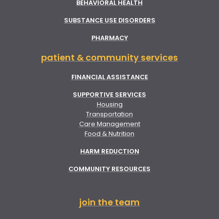
BEHAVIORAL HEALTH
SUBSTANCE USE DISORDERS
PHARMACY
patient & community services
FINANCIAL ASSISTANCE
SUPPORTIVE SERVICES
Housing
Transportation
Care Management
Food & Nutrition
HARM REDUCTION
COMMUNITY RESOURCES
join the team