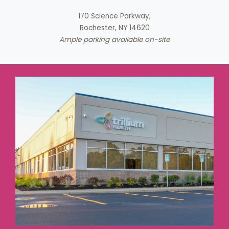
170 Science Parkway,
Rochester, NY 14620
Ample parking available on-site