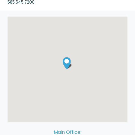
585.545.7200
Main Office: