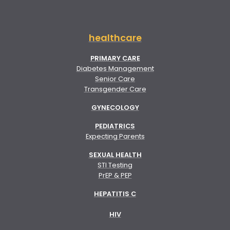
healthcare
PRIMARY CARE
Diabetes Management
Senior Care
Transgender Care
GYNECOLOGY
PEDIATRICS
Expecting Parents
SEXUAL HEALTH
STI Testing
PrEP & PEP
HEPATITIS C
HIV