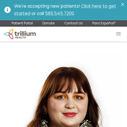
We're accepting new patients!
Click here to get
started
or call
585.545.7200
.
Patient Portal
Donate
Contact Us
Para Español?