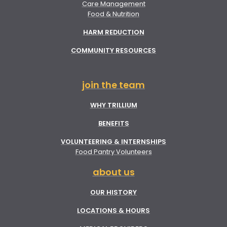
Care Management
Food & Nutrition
HARM REDUCTION
COMMUNITY RESOURCES
join the team
WHY TRILLIUM
BENEFITS
VOLUNTEERING & INTERNSHIPS
Food Pantry Volunteers
about us
OUR HISTORY
LOCATIONS & HOURS