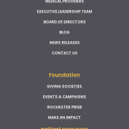
MEDICAL PROVIDERS
EXECUTIVE LEADERSHIP TEAM
BOARD OF DIRECTORS
BLOG
NEWS RELEASES
CONTACT US
Foundation
GIVING SOCIETIES
EVENTS & CAMPAIGNS
ROCHESTER PRIDE
MAKE AN IMPACT
patient resources