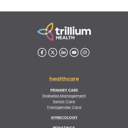
healthcare
PRIMARY CARE
Diabetes Management
Senior Care
Transgender Care
GYNECOLOGY
PEDIATRICS