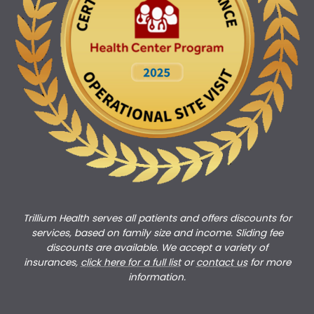
Trillium Health serves all patients and offers discounts for
services, based on family size and income. Sliding fee
discounts are available. We accept a variety of
insurances,
click here for a full list
or
c
ontact us
for more
information.