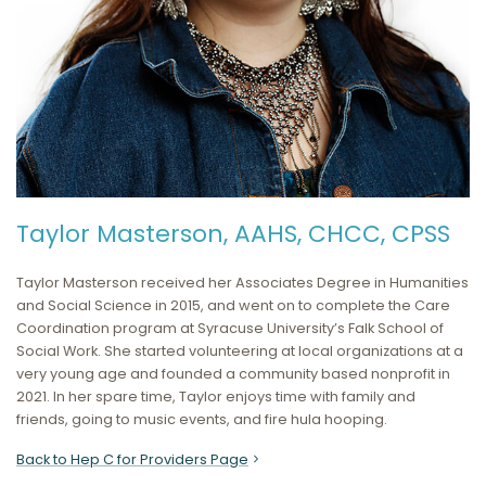
Taylor Masterson, AAHS, CHCC, CPSS
Taylor Masterson received her Associates Degree in Humanities
and Social Science in 2015, and went on to complete the Care
Coordination program at Syracuse University’s Falk School of
Social Work. She started volunteering at local organizations at a
very young age and founded a community based nonprofit in
2021. In her spare time, Taylor enjoys time with family and
friends, going to music events, and fire hula hooping.
Back to Hep C for Providers Page