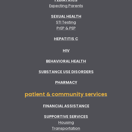
Expecting Parents
SEXUAL HEALTH
STI Testing
PrEP & PEP
HEPATITIS C
HIV
BEHAVIORAL HEALTH
SUBSTANCE USE DISORDERS
PHARMACY
patient & community services
FINANCIAL ASSISTANCE
SUPPORTIVE SERVICES
Housing
Transportation