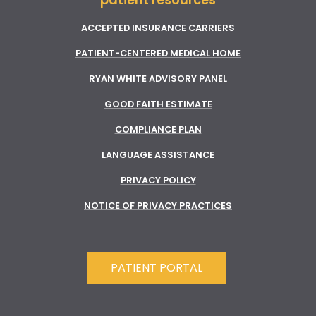
ACCEPTED INSURANCE CARRIERS
PATIENT-CENTERED MEDICAL HOME
RYAN WHITE ADVISORY PANEL
GOOD FAITH ESTIMATE
COMPLIANCE PLAN
LANGUAGE ASSISTANCE
PRIVACY POLICY
NOTICE OF PRIVACY PRACTICES
PATIENT PORTAL