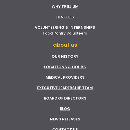
WHY TRILLIUM
BENEFITS
VOLUNTEERING & INTERNSHIPS
Food Pantry Volunteers
about us
OUR HISTORY
LOCATIONS & HOURS
MEDICAL PROVIDERS
EXECUTIVE LEADERSHIP TEAM
BOARD OF DIRECTORS
BLOG
NEWS RELEASES
CONTACT US