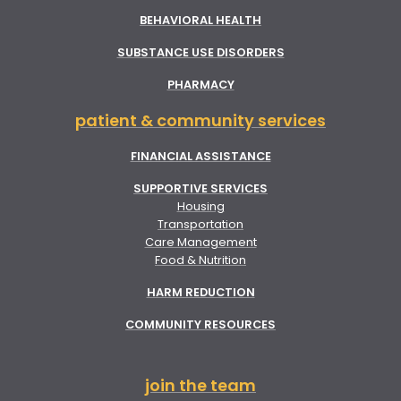
BEHAVIORAL HEALTH
SUBSTANCE USE DISORDERS
PHARMACY
patient & community services
FINANCIAL ASSISTANCE
SUPPORTIVE SERVICES
Housing
Transportation
Care Management
Food & Nutrition
HARM REDUCTION
COMMUNITY RESOURCES
join the team