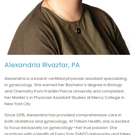
Alexandria Rivazfar, PA
Alexandria is a board-certified physician assistant specializing
in gynecology. She earned her Bachelor’s degree in Biology
and Chemistry from Franklin Pierce University and completed
her Master’s in Physician Assistant Studies at Mercy College in
New York City.
Since 2015, Alexandria has provided comprehensive care in
both obstetrics and gynecology. At Trillium Health, she is excited
to focus exclusively on gynecology—her true passion. She
practices with a Health at Every Size (HAES) philosophy and takes