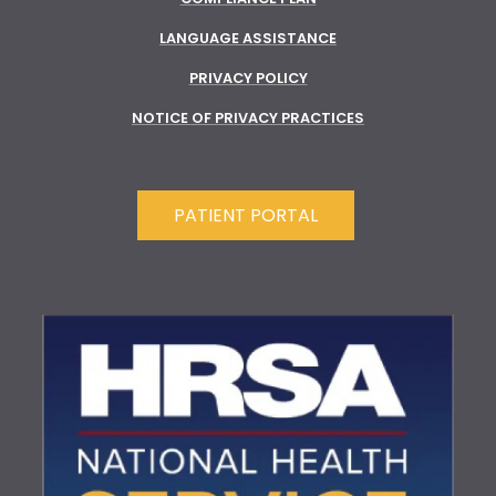
LANGUAGE ASSISTANCE
PRIVACY POLICY
NOTICE OF PRIVACY PRACTICES
PATIENT PORTAL