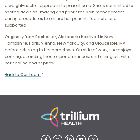
a weight-neutral approach to patient care. She is committed to
shared decision-making and prioritizes pain management
during procedures to ensure her patients feel safe and
supported.
Originally from Rochester, Alexandria has lived in New
Hampshire, Paris, Vienna, New York City, and Gloucester, MA,
before returning to her hometown. Outside of work, she enjoys
cooking, attending theater performances, and dining out with
her spouse and nephew.
Back to Our Team