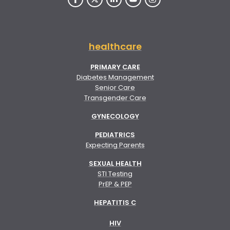
healthcare
PRIMARY CARE
Diabetes Management
Senior Care
Transgender Care
GYNECOLOGY
PEDIATRICS
Expecting Parents
SEXUAL HEALTH
STI Testing
PrEP & PEP
HEPATITIS C
HIV