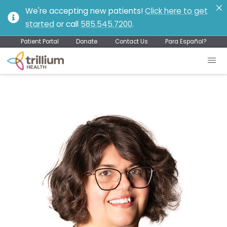
We're accepting new patients!
Click here to get
started
or call
585.545.7200
.
Patient Portal
Donate
Contact Us
Para Español?