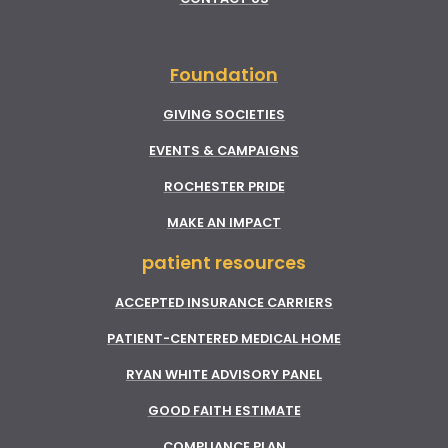
Foundation
GIVING SOCIETIES
EVENTS & CAMPAIGNS
ROCHESTER PRIDE
MAKE AN IMPACT
patient resources
ACCEPTED INSURANCE CARRIERS
PATIENT-CENTERED MEDICAL HOME
RYAN WHITE ADVISORY PANEL
GOOD FAITH ESTIMATE
COMPLIANCE PLAN