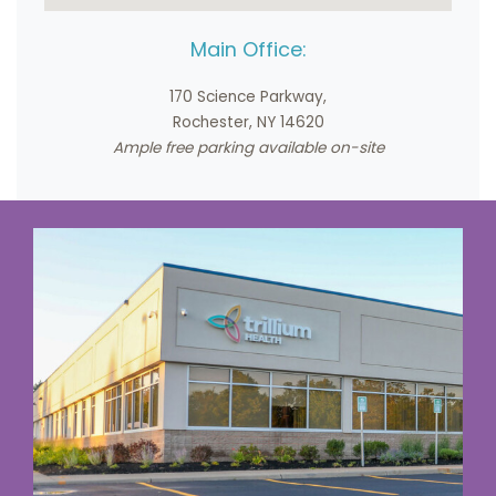
Main Office:
170 Science Parkway,
Rochester, NY 14620
Ample free parking available on-site