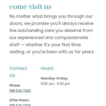
come visit us
No matter what brings you through our
doors, we promise you’ll always receive
the outstanding care you deserve from
our experienced and compassionate
staff — whether it’s your first time
visiting, or you've been with us for years.
Contact
Hours:
Us:
Monday-Friday:
8:00 am ‑ 5:00 pm
Phone:
585.545.7200
After Hours:
585.545.7200