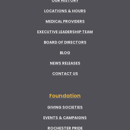
OUR HISTORY
LOCATIONS & HOURS
MEDICAL PROVIDERS
EXECUTIVE LEADERSHIP TEAM
BOARD OF DIRECTORS
BLOG
NEWS RELEASES
CONTACT US
Foundation
GIVING SOCIETIES
EVENTS & CAMPAIGNS
ROCHESTER PRIDE