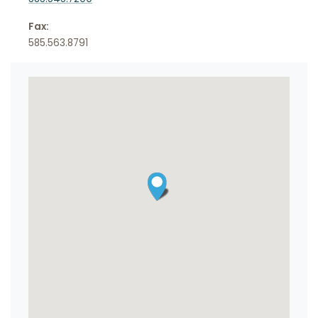
Fax:
585.563.8791