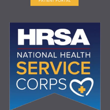
PATIENT PORTAL