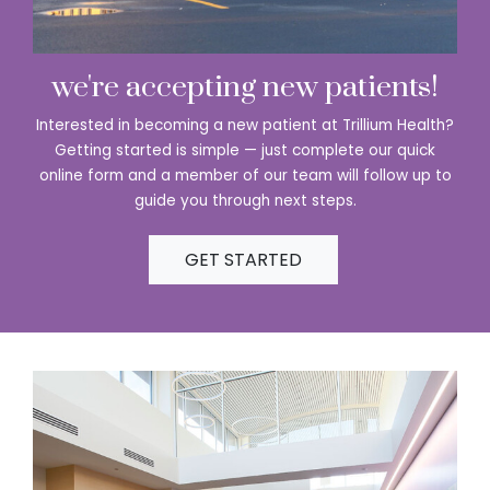
we're accepting new patients!
Interested in becoming a new patient at Trillium Health?
Getting started is simple — just complete our quick
online form and a member of our team will follow up to
guide you through next steps.
GET STARTED