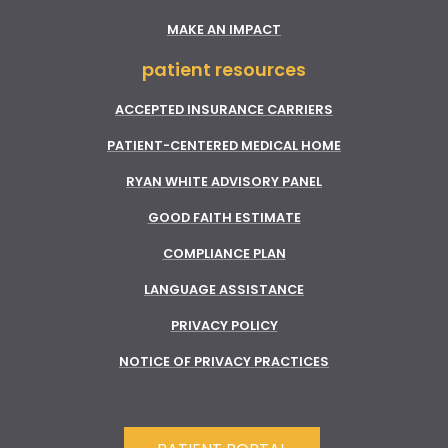
MAKE AN IMPACT
patient resources
ACCEPTED INSURANCE CARRIERS
PATIENT-CENTERED MEDICAL HOME
RYAN WHITE ADVISORY PANEL
GOOD FAITH ESTIMATE
COMPLIANCE PLAN
LANGUAGE ASSISTANCE
PRIVACY POLICY
NOTICE OF PRIVACY PRACTICES