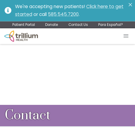
We're accepting new patients!
Click here to get
started
or call
585.545.7200
.
Patient Portal
Donate
Contact Us
Para Español?
Contact