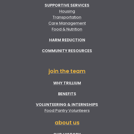
SUPPORTIVE SERVICES
Housing
Transportation
Care Management
Food & Nutrition
HARM REDUCTION
COMMUNITY RESOURCES
join the team
WHY TRILLIUM
BENEFITS
VOLUNTEERING & INTERNSHIPS
Food Pantry Volunteers
about us