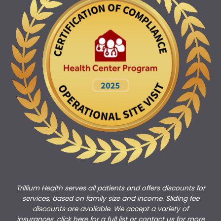
Trillium Health serves all patients and offers discounts for
services, based on family size and income. Sliding fee
discounts are available. We accept a variety of
insurances,
click here for a full list
or
c
ontact us
for more