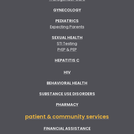
GYNECOLOGY
PEDIATRICS
Expecting Parents
SEXUAL HEALTH
STI Testing
PrEP & PEP
HEPATITIS C
HIV
BEHAVIORAL HEALTH
SUBSTANCE USE DISORDERS
PHARMACY
patient & community services
FINANCIAL ASSISTANCE