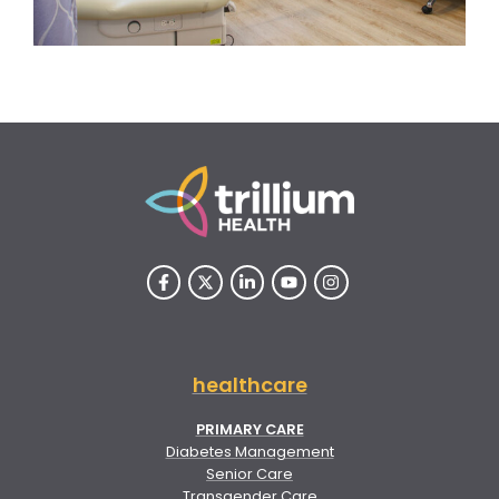
healthcare
PRIMARY CARE
Diabetes Management
Senior Care
Transgender Care