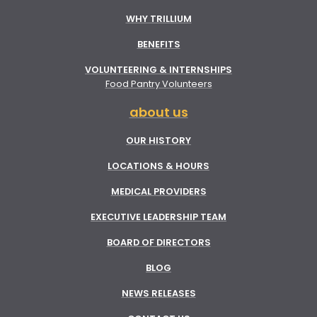
WHY TRILLIUM
BENEFITS
VOLUNTEERING & INTERNSHIPS
Food Pantry Volunteers
about us
OUR HISTORY
LOCATIONS & HOURS
MEDICAL PROVIDERS
EXECUTIVE LEADERSHIP TEAM
BOARD OF DIRECTORS
BLOG
NEWS RELEASES