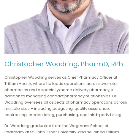
Christopher Woodring, PharmD, RPh
Christopher Woodring serves as Chief Pharmacy Officer at
Trillium Health, where he leads operations across two retail
pharmacies and a specialty/home delivery pharmacy, in
addition to managing contract pharmacy relationships. Dr.
Woodring oversees all aspects of pharmacy operations across
multiple sites – including budgeting, quality assurance,
contracting, credentialing, purchasing, and third-party billing.
Dr. Woodring graduated from the Wegmans School of
Pharmacy at St. John Fisher University, and he joined Trillium