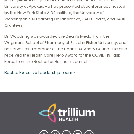
Management Program at Coleman Associates, and 340B
University at Apexus. He has presented at conferences hosted
by the New York State AIDS Institute, the University of
Washington’s A1 Learning Collaborative, 340B Health, and 340B
Grantees.
Dr. Woodring was awarded the Dean’s Medal from the
Wegmans School of Pharmacy at St. John Fisher University, and
he serves as a member of the Dean’s Advisory Council. He also
received the Health Care Hero Award for the COVID-19 Task
Force from the Rochester Business Journal.
Back to Executive Leadership Team