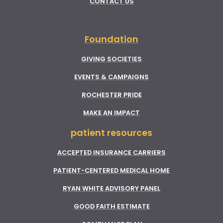
CONTACT US
Foundation
GIVING SOCIETIES
EVENTS & CAMPAIGNS
ROCHESTER PRIDE
MAKE AN IMPACT
patient resources
ACCEPTED INSURANCE CARRIERS
PATIENT-CENTERED MEDICAL HOME
RYAN WHITE ADVISORY PANEL
GOOD FAITH ESTIMATE