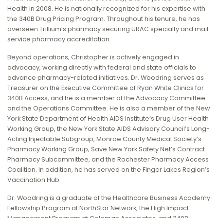
Health in 2008. He is nationally recognized for his expertise with
the 340B Drug Pricing Program. Throughout his tenure, he has
overseen Trillium’s pharmacy securing URAC specialty and mail
service pharmacy accreditation.
Beyond operations, Christopher is actively engaged in
advocacy, working directly with federal and state officials to
advance pharmacy-related initiatives. Dr. Woodring serves as
Treasurer on the Executive Committee of Ryan White Clinics for
340B Access, and he is a member of the Advocacy Committee
and the Operations Committee. He is also a member of the New
York State Department of Health AIDS Institute’s Drug User Health
Working Group, the New York State AIDS Advisory Council’s Long-
Acting Injectable Subgroup, Monroe County Medical Society’s
Pharmacy Working Group, Save New York Safety Net’s Contract
Pharmacy Subcommittee, and the Rochester Pharmacy Access
Coalition. In addition, he has served on the Finger Lakes Region’s
Vaccination Hub.
Dr. Woodring is a graduate of the Healthcare Business Academy
Fellowship Program at NorthStar Network, the High Impact