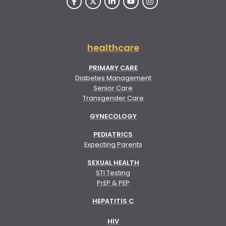
healthcare
PRIMARY CARE
Diabetes Management
Senior Care
Transgender Care
GYNECOLOGY
PEDIATRICS
Expecting Parents
SEXUAL HEALTH
STI Testing
PrEP & PEP
HEPATITIS C
HIV