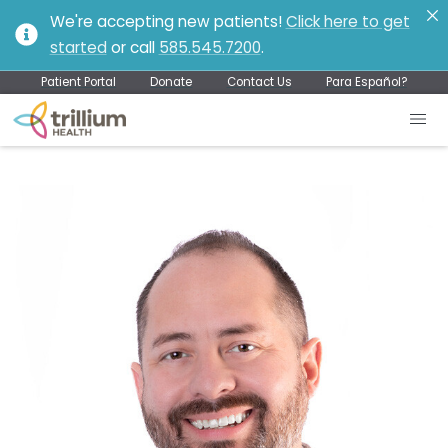
We're accepting new patients!
Click here to get
started
or call
585.545.7200
.
Patient Portal
Donate
Contact Us
Para Español?