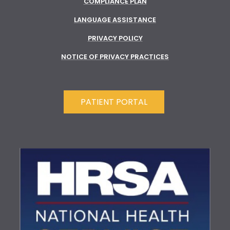
COMPLIANCE PLAN
LANGUAGE ASSISTANCE
PRIVACY POLICY
NOTICE OF PRIVACY PRACTICES
PATIENT PORTAL