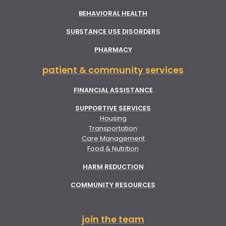
BEHAVIORAL HEALTH
SUBSTANCE USE DISORDERS
PHARMACY
patient & community services
FINANCIAL ASSISTANCE
SUPPORTIVE SERVICES
Housing
Transportation
Care Management
Food & Nutrition
HARM REDUCTION
COMMUNITY RESOURCES
join the team